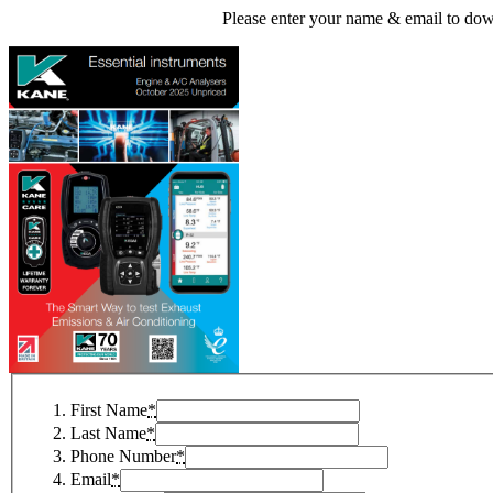
Please enter your name & email to dow
First Name
*
Last Name
*
Phone Number
*
Email
*