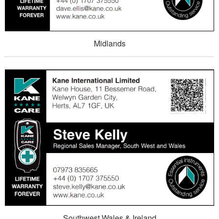
Midlands
Southwest Wales & Ireland