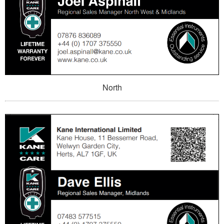
North