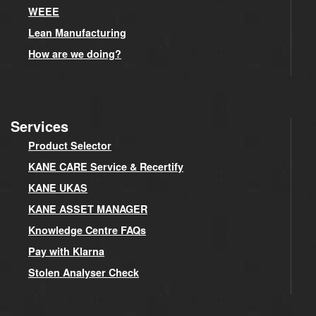
WEEE
Lean Manufacturing
How are we doing?
Services
Product Selector
KANE CARE Service & Recertify
KANE UKAS
KANE ASSET MANAGER
Knowledge Centre FAQs
Pay with Klarna
Stolen Analyser Check