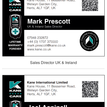
Sales Director UK & Ireland