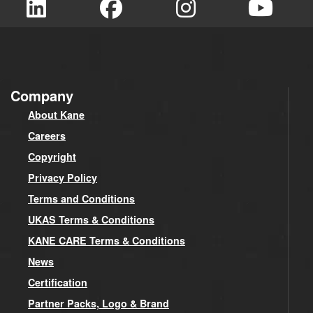
Company
About Kane
Careers
Copyright
Privacy Policy
Terms and Conditions
UKAS Terms & Conditions
KANE CARE Terms & Conditions
News
Certification
Partner Packs, Logo & Brand