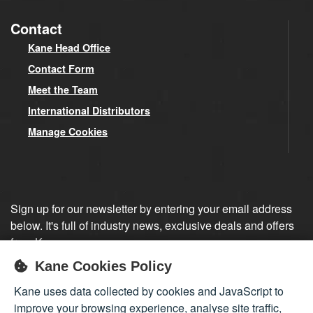
Contact
Kane Head Office
Contact Form
Meet the Team
International Distributors
Manage Cookies
Sign up for our newsletter by entering your email address
below. It's full of industry news, exclusive deals and offers
from Kane.
Kane Cookies Policy
Sign up
Kane uses data collected by cookies and JavaScript to
improve your browsing experience, analyse site traffic,