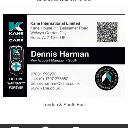
London & South East