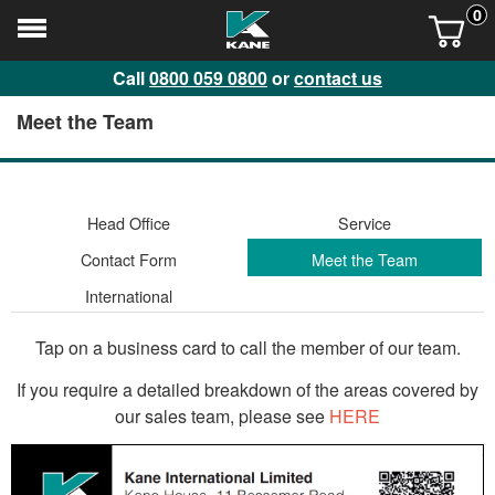
0
Call
0800 059 0800
or
contact us
Meet the Team
Head Office
Service
Contact Form
Meet the Team
International
Tap on a business card to call the member of our team.
If you require a detailed breakdown of the areas covered by
our sales team, please see
HERE