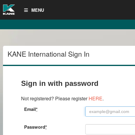
MENU
KANE International Sign In
Sign in with password
Not registered? Please register
HERE
.
Email
*
Password
*