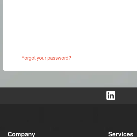
Forgot your password?
Company
Services