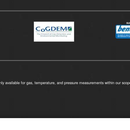
ly available for gas, temperature, and pressure measurements within our scope