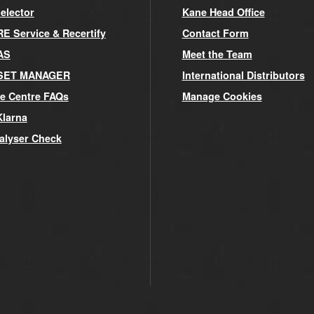
elector
Kane Head Office
 Service & Recertify
Contact Form
AS
Meet the Team
SET MANAGER
International Distributors
e Centre FAQs
Manage Cookies
Klarna
alyser Check