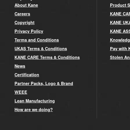
About Kane
Product S
Careers
KANE CARE
Copyright
KANE UK
Privacy Policy
KANE AS
Terms and Conditions
Knowledg
UKAS Terms & Conditions
Pay with 
KANE CARE Terms & Conditions
Stolen An
News
Certification
Partner Packs, Logo & Brand
WEEE
Lean Manufacturing
How are we doing?