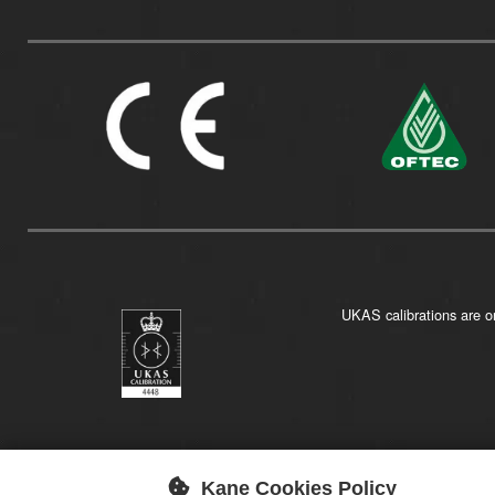
UKAS calibrations are on
Kane Cookies Policy