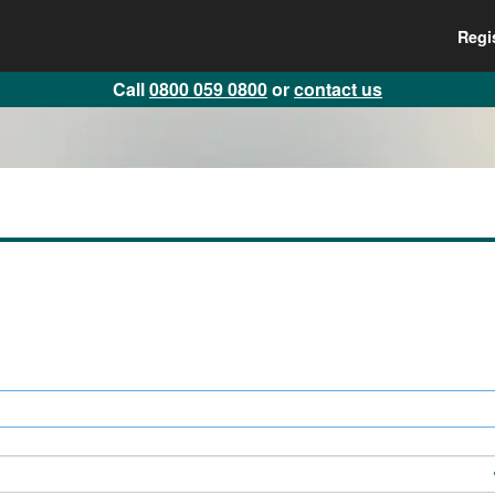
Regi
Call
0800 059 0800
or
contact us