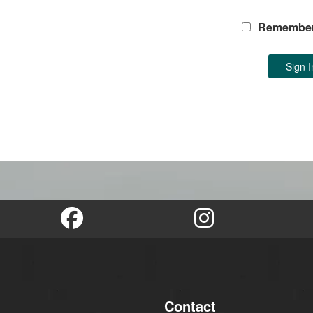
Remembe
Contact