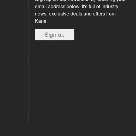
email address below. It's full of industry
news, exclusive deals and offers from
Kane.
Sign up