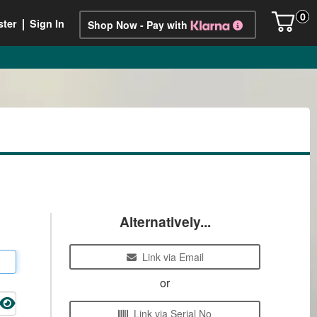
0
ster
Sign In
Shop Now - Pay with
Alternatively...
Link via Email
or
Link via Serial No