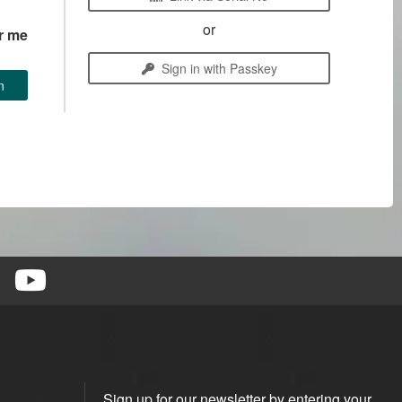
or
r me
Sign in with Passkey
Sign up for our newsletter by entering your