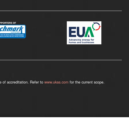
 of accreditation. Refer to
www.ukas.com
for the current scope.