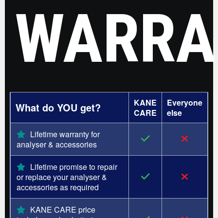
WARRA
KANE
Everyone
What do YOU get?
CARE
else
Lifetime warranty for
analyser & accessories
Lifetime promise to repair
or replace your analyser &
accessories as required
KANE CARE price