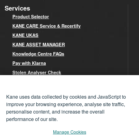
Services
Product Selector
KANE CARE Service & Recertify
KANE UKAS
KANE ASSET MANAGER
Knowledge Centre FAQs
Pay with Klarna
Stolen Analyser Check
Kane Cookies Policy
Kane uses data collected by cookies and JavaScript to
Contact
improve your browsing experience, analyse site traffic,
personalise content, and increase the overall
Kane Head Office
performance of our site.
Contact Form
Meet the Team
Manage Cookies