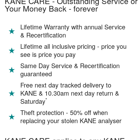
KANE CARE - Outstanding Service or
Your Money Back - forever
Lifetime Warranty with annual Service
& Recertification
Lifetime all inclusive pricing - price you
see is price you pay
Same Day Service & Recertification
guaranteed
Free next day tracked delivery to
KANE & 10.30am next day return &
*
Saturday
Theft protection - 50% off when
replacing your stolen KANE analyser