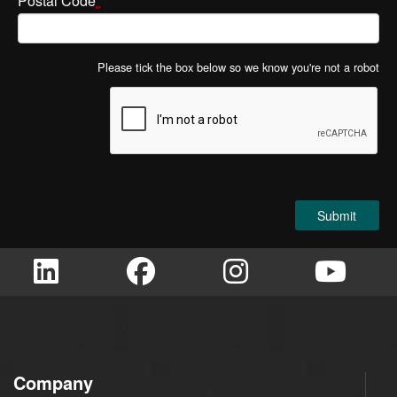
Postal Code
*
Please tick the box below so we know you're not a robot
Company