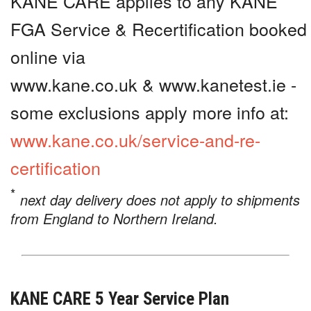
KANE CARE applies to any KANE
FGA Service & Recertification booked
online via
www.kane.co.uk & www.kanetest.ie -
some exclusions apply more info at:
www.kane.co.uk/service-and-re-
certification
*
next day delivery does not apply to shipments
from England to Northern Ireland.
KANE CARE 5 Year Service Plan