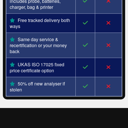
includes probe, batteries,
charger, bag & printer
Free tracked delivery both
ways
Same day service &
recertification or your money
back
UKAS ISO 17025 fixed
price certificate option
50% off new analyser if
stolen