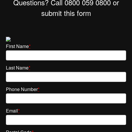
Questions? Call 0800 059 0800 or
submit this form
First Name
*
Last Name
*
Phone Number
*
Email
*