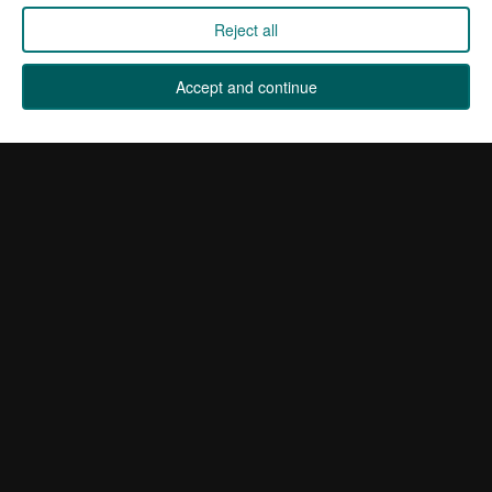
International Distributors
Reject all
Manage Cookies
Accept and continue
Sign up for our newsletter by entering your email address
below. It's full of industry news, exclusive deals and offers
from Kane.
Sign up
Company registered in England 01555423