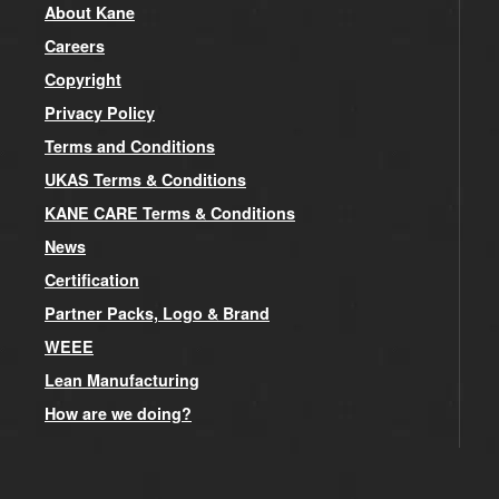
About Kane
Careers
Copyright
Privacy Policy
Terms and Conditions
UKAS Terms & Conditions
KANE CARE Terms & Conditions
News
Certification
Partner Packs, Logo & Brand
WEEE
Lean Manufacturing
How are we doing?