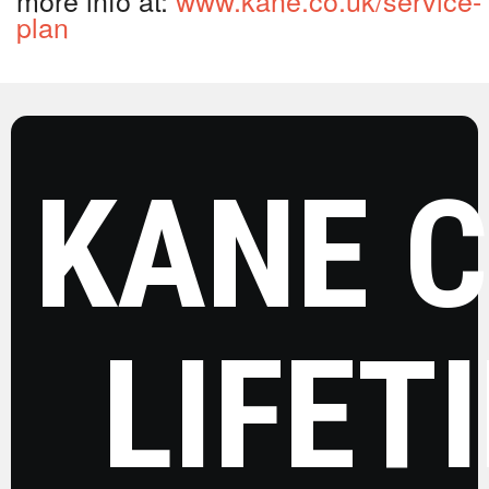
plan
KANE 
LIFET