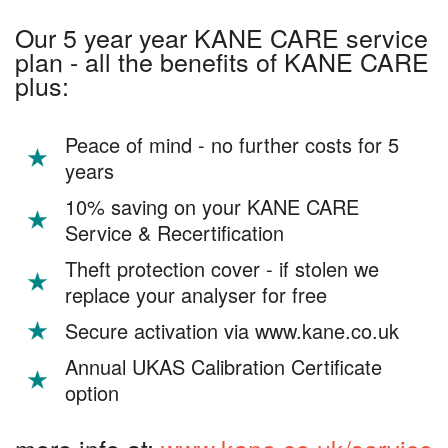
Our 5 year year KANE CARE service
plan - all the benefits of KANE CARE
plus:
Peace of mind - no further costs for 5
years
10% saving on your KANE CARE
Service & Recertification
Theft protection cover - if stolen we
replace your analyser for free
Secure activation via www.kane.co.uk
Annual UKAS Calibration Certificate
option
more info at:
www.kane.co.uk/service-