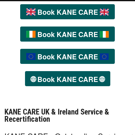
Book KANE CARE
Book KANE CARE
Book KANE CARE
🌐
🌐
Book KANE CARE
KANE CARE UK & Ireland Service &
Recertification