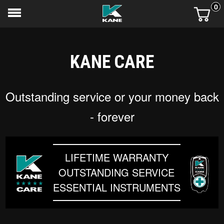
0
KANE CARE
Outstanding service or your money back
- forever
LIFETIME WARRANTY
OUTSTANDING SERVICE
ESSENTIAL INSTRUMENTS