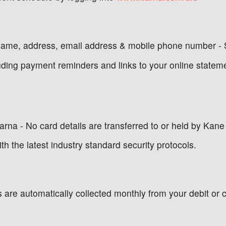
name, address, email address & mobile phone number - 
luding payment reminders and links to your online statem
na - No card details are transferred to or held by Kane 
th the latest industry standard security protocols.
 are automatically collected monthly from your debit or