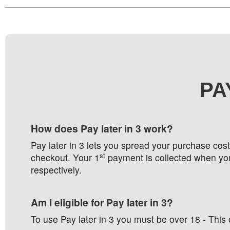
PA
How does Pay later in 3 work?
Pay later in 3 lets you spread your purchase cos
st
checkout. Your 1
payment is collected when you
respectively.
Am I eligible for Pay later in 3?
To use Pay later in 3 you must be over 18 - This