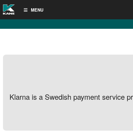
MENU
Klarna is a Swedish payment service pro