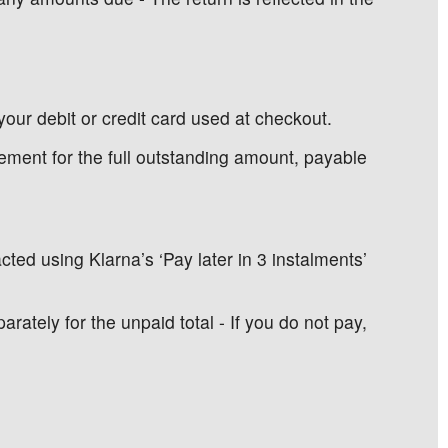
your debit or credit card used at checkout.
tatement for the full outstanding amount, payable
ted using Klarna’s ‘Pay later in 3 instalments’
tely for the unpaid total - If you do not pay,