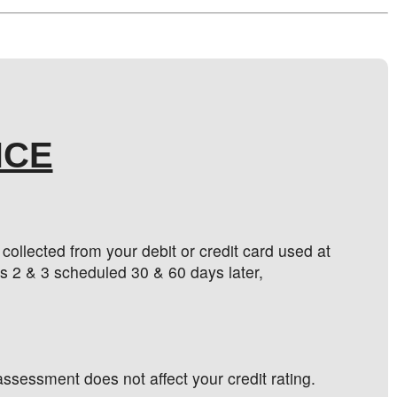
NCE
ollected from your debit or credit card used at
s 2 & 3 scheduled 30 & 60 days later,
ssessment does not affect your credit rating.