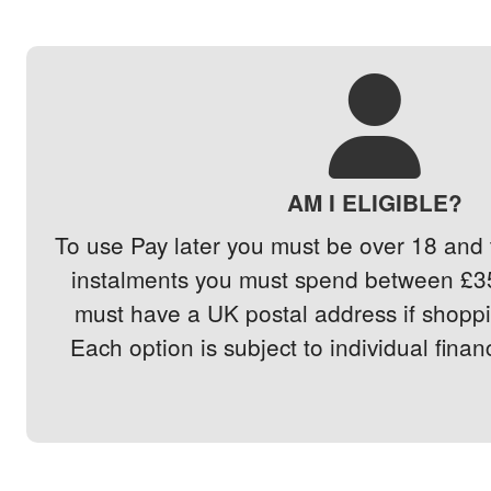
AM I ELIGIBLE?
To use Pay later you must be over 18 and t
instalments you must spend between £3
must have a UK postal address if shoppin
Each option is subject to individual finan