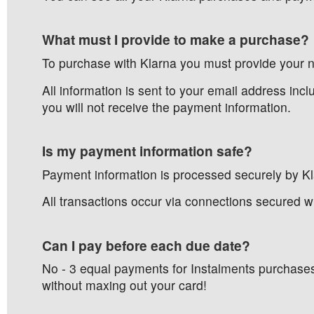
What must I provide to make a purchase?
To purchase with Klarna you must provide your 
All information is sent to your email address inc
you will not receive the payment information.
Is my payment information safe?
Payment information is processed securely by Klar
All transactions occur via connections secured wi
Can I pay before each due date?
No - 3 equal payments for Instalments purchases
without maxing out your card!