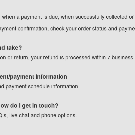
n when a payment is due, when successfully collected or 
payment confirmation, check your order status and payme
und take?
on or return, your refund is processed within 7 business
ment/payment information
 and payment schedule information.
how do I get in touch?
FAQ’s, live chat and phone options.