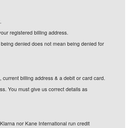
.
our registered billing address.
d being denied does not mean being denied for
current billing address & a debit or card card.
s. You must give us correct details as
 Klarna nor Kane International run credit