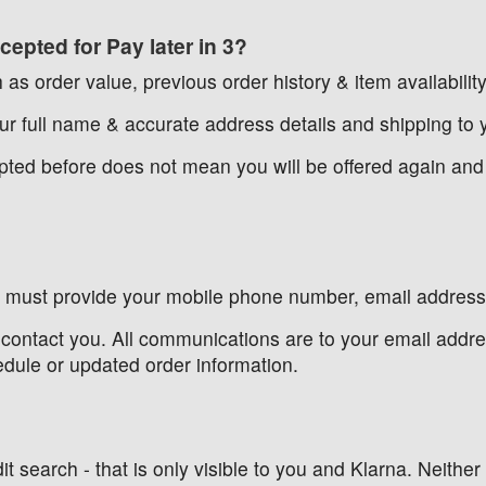
epted for Pay later in 3?
 as order value, previous order history & item availability
r full name & accurate address details and shipping to y
cepted before does not mean you will be offered again an
u must provide your mobile phone number, email address, 
contact you. All communications are to your email addres
edule or updated order information.
t search - that is only visible to you and Klarna. Neither