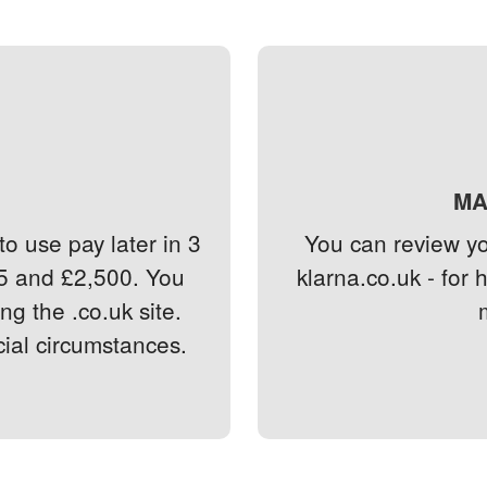
MA
o use pay later in 3
You can review you
5 and £2,500. You
klarna.co.uk - for 
g the .co.uk site.
cial circumstances.