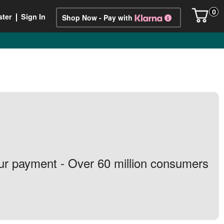
0
ster
Sign In
Shop Now - Pay with
your payment - Over 60 million consumers