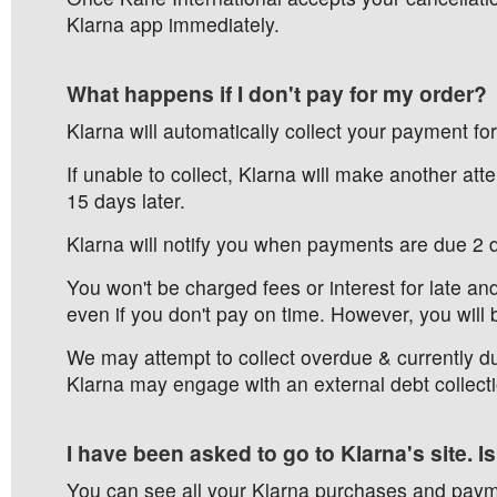
Klarna app immediately.
What happens if I don't pay for my order?
Klarna will automatically collect your payment fo
If unable to collect, Klarna will make another atte
15 days later.
Klarna will notify you when payments are due 2 
You won't be charged fees or interest for late an
even if you don't pay on time. However, you will 
We may attempt to collect overdue & currently du
Klarna may engage with an external debt collecti
I have been asked to go to Klarna's site. Is
You can see all your Klarna purchases and paym