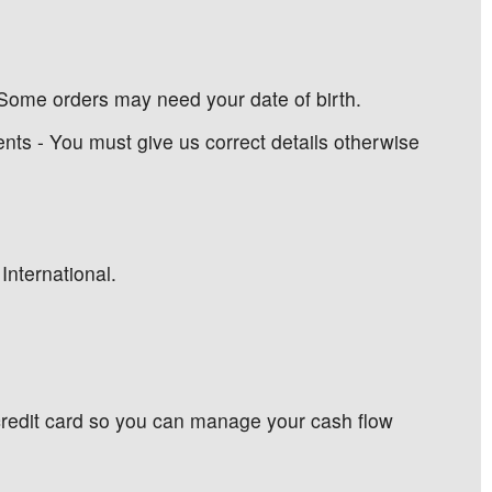
Some orders may need your date of birth.
ents - You must give us correct details otherwise
International.
 credit card so you can manage your cash flow