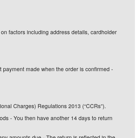
 on factors including address details, cardholder
 1st payment made when the order is confirmed -
tional Charges) Regulations 2013 (“CCRs”).
ods - You then have another 14 days to return
ny amounts due - The return is reflected in the