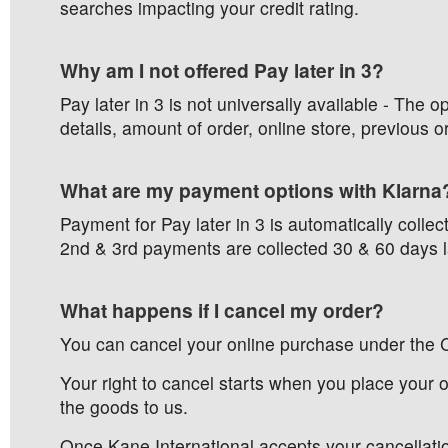
searches impacting your credit rating.
Why am I not offered Pay later in 3?
Pay later in 3 is not universally available - The
details, amount of order, online store, previous or
What are my payment options with Klarna
Payment for Pay later in 3 is automatically colle
2nd & 3rd payments are collected 30 & 60 days l
What happens if I cancel my order?
You can cancel your online purchase under the 
Your right to cancel starts when you place your
the goods to us.
Once Kane International accepts your cancellatio