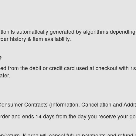
 option is automatically generated by algorithms depending
der history & item availability.
?
cted from the debit or credit card used at checkout with
ater.
Consumer Contracts (Information, Cancellation and Addi
 order and ends 14 days from the day you receive your go
n/return, Klarna will cancel future payments and refund a