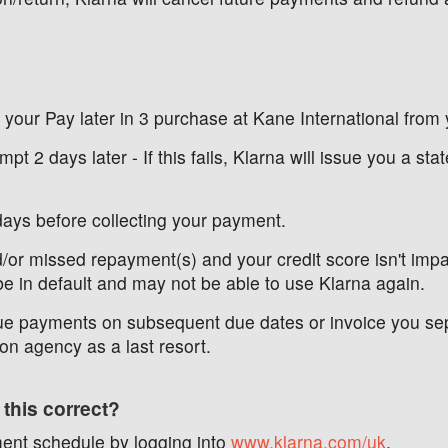
r your Pay later in 3 purchase at Kane International from 
mpt 2 days later - If this fails, Klarna will issue you a s
days before collecting your payment.
d/or missed repayment(s) and your credit score isn't impac
be in default and may not be able to use Klarna again.
e payments on subsequent due dates or invoice you separa
on agency as a last resort.
 this correct?
ent schedule by logging into
www.klarna.com/uk
.