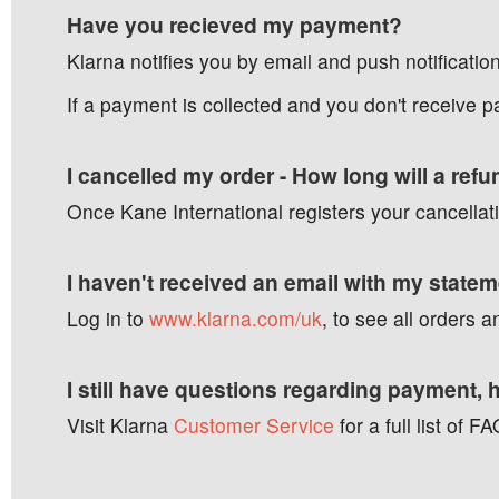
Have you recieved my payment?
Klarna notifies you by email and push notificatio
If a payment is collected and you don't receive 
I cancelled my order - How long will a ref
Once Kane International registers your cancellati
I haven't received an email with my state
Log in to
www.klarna.com/uk
, to see all orders
I still have questions regarding payment, 
Visit Klarna
Customer Service
for a full list of 