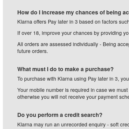
How do I increase my chances of being acc
Klarna offers Pay later in 3 based on factors such
If over 18, improve your chances by providing you
All orders are assessed individually - Being ac
future orders.
What must I do to make a purchase?
To purchase with Klarna using Pay later in 3, yo
Your mobile number is required in case we must 
otherwise you will not receive your payment sch
Do you perform a credit search?
Klarna may run an unrecorded enquiry - soft credi