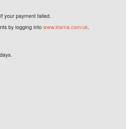
if your payment failed.
nts by logging into
www.klarna.com/uk
.
 days.