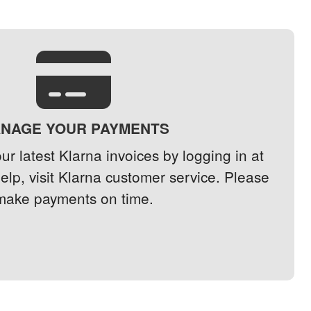
NAGE YOUR PAYMENTS
r latest Klarna invoices by logging in at
help, visit Klarna customer service. Please
make payments on time.