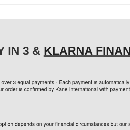
Y IN 3 &
KLARNA FINA
t over 3 equal payments - Each payment is automatically c
r order is confirmed by Kane International with payment
 option depends on your financial circumstances but our a