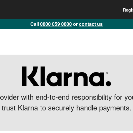
Regi
Call
0800 059 0800
or
contact us
vider with end-to-end responsibility for 
trust Klarna to securely handle payments.