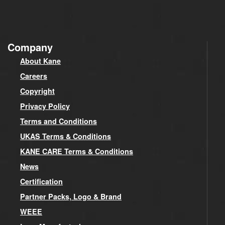
Company
About Kane
Careers
Copyright
Privacy Policy
Terms and Conditions
UKAS Terms & Conditions
KANE CARE Terms & Conditions
News
Certification
Partner Packs, Logo & Brand
WEEE