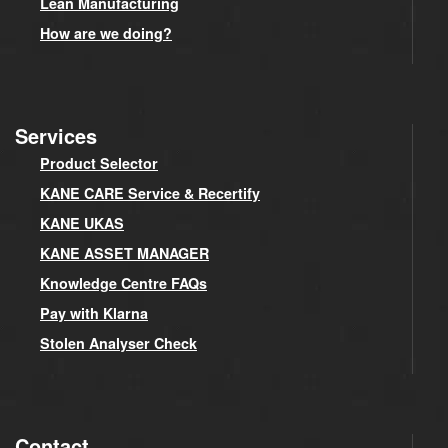
Lean Manufacturing
How are we doing?
Services
Product Selector
KANE CARE Service & Recertify
KANE UKAS
KANE ASSET MANAGER
Knowledge Centre FAQs
Pay with Klarna
Stolen Analyser Check
Contact