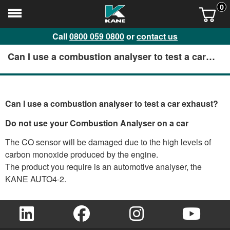
0
Call
0800 059 0800
or
contact us
Can I use a combustion analyser to test a car
exhaust?
Can I use a combustion analyser to test a car exhaust?
Do not use your Combustion Analyser on a car
The CO sensor will be damaged due to the high levels of
carbon monoxide produced by the engine.
The product you require is an automotive analyser, the
KANE AUTO4-2.