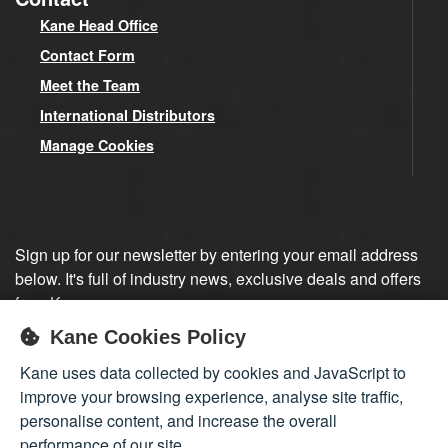
Kane Head Office
Contact Form
Meet the Team
International Distributors
Manage Cookies
Sign up for our newsletter by entering your email address
below. It's full of industry news, exclusive deals and offers
from Kane.
Kane Cookies Policy
Sign up
Kane uses data collected by cookies and JavaScript to
improve your browsing experience, analyse site traffic,
personalise content, and increase the overall
performance of our site.