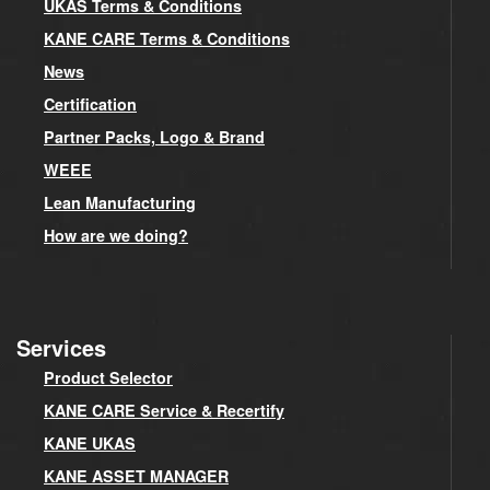
UKAS Terms & Conditions
KANE CARE Terms & Conditions
News
Certification
Partner Packs, Logo & Brand
WEEE
Lean Manufacturing
How are we doing?
Services
Product Selector
KANE CARE Service & Recertify
KANE UKAS
KANE ASSET MANAGER