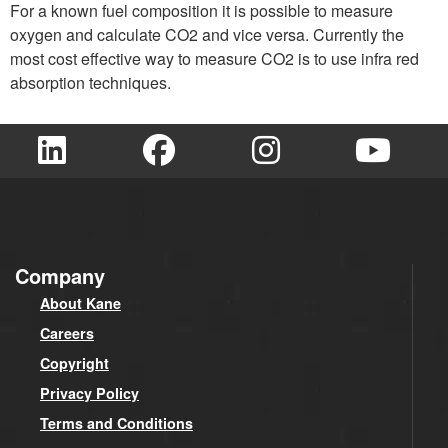
For a known fuel composition it is possible to measure
oxygen and calculate CO2 and vice versa. Currently the
most cost effective way to measure CO2 is to use infra red
absorption techniques.
Company
About Kane
Careers
Copyright
Privacy Policy
Terms and Conditions