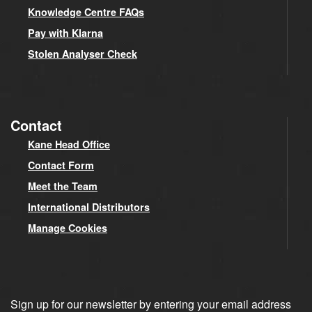
Knowledge Centre FAQs
Pay with Klarna
Stolen Analyser Check
Contact
Kane Head Office
Contact Form
Meet the Team
International Distributors
Manage Cookies
Sign up for our newsletter by entering your email address