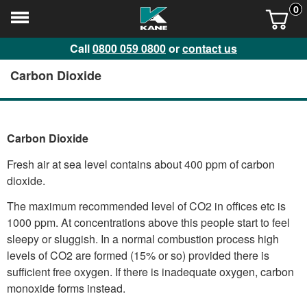
0
Call
0800 059 0800
or
contact us
Carbon Dioxide
Carbon Dioxide
Fresh air at sea level contains about 400 ppm of carbon
dioxide.
The maximum recommended level of CO2 in offices etc is
1000 ppm. At concentrations above this people start to feel
sleepy or sluggish. In a normal combustion process high
levels of CO2 are formed (15% or so) provided there is
sufficient free oxygen. If there is inadequate oxygen, carbon
monoxide forms instead.