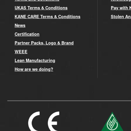
UKAS Terms & Conditions
Pay with 
KANE CARE Terms & Conditions
Stolen An
News
Certification
Partner Packs, Logo & Brand
WEEE
Lean Manufacturing
How are we doing?