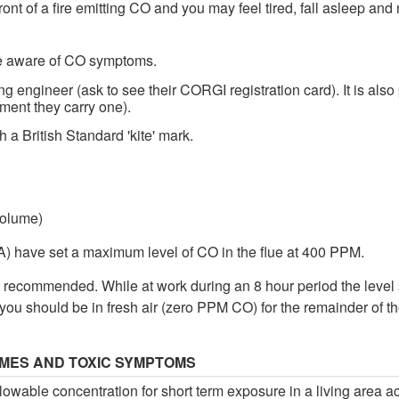
 front of a fire emitting CO and you may feel tired, fall asleep a
e aware of CO symptoms.
g engineer (ask to see their CORGI registration card). It is also
ment they carry one).
 a British Standard 'kite' mark.
volume)
) have set a maximum level of CO in the flue at 400 PPM.
 recommended. While at work during an 8 hour period the level
you should be in fresh air (zero PPM CO) for the remainder of t
IMES AND TOXIC SYMPTOMS
wable concentration for short term exposure in a living area