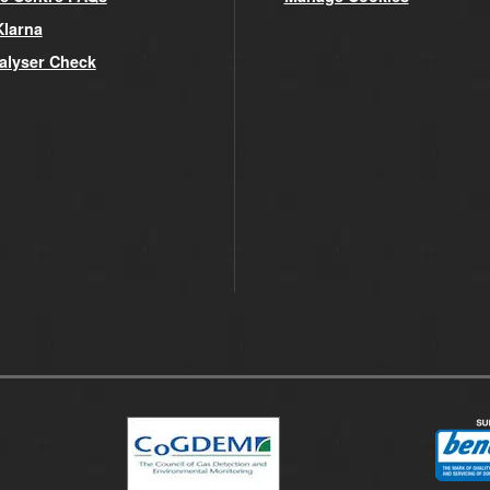
Klarna
alyser Check