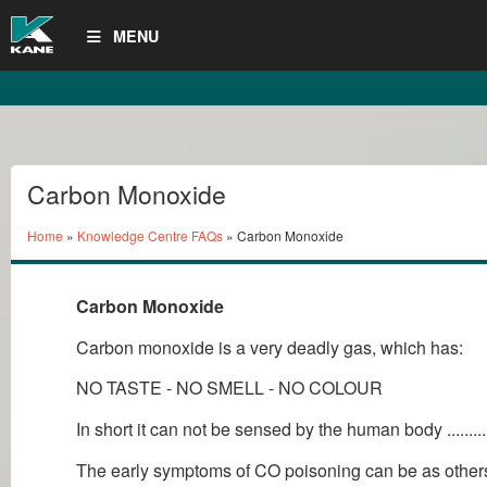
MENU
Carbon Monoxide
Home
»
Knowledge Centre FAQs
» Carbon Monoxide
Carbon Monoxide
Carbon monoxide is a very deadly gas, which has:
NO TASTE - NO SMELL - NO COLOUR
In short it can not be sensed by the human body ........
The early symptoms of CO poisoning can be as others as