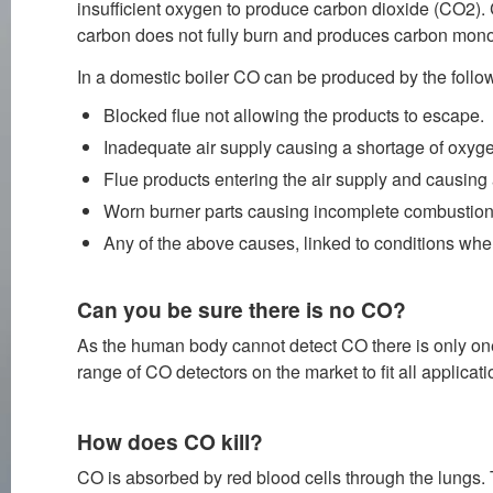
insufficient oxygen to produce carbon dioxide (CO2). 
carbon does not fully burn and produces carbon mon
In a domestic boiler CO can be produced by the follo
Blocked flue not allowing the products to escape.
Inadequate air supply causing a shortage of oxyg
Flue products entering the air supply and causing
Worn burner parts causing incomplete combustion 
Any of the above causes, linked to conditions wher
Can you be sure there is no CO?
As the human body cannot detect CO there is only one o
range of CO detectors on the market to fit all applicati
How does CO kill?
CO is absorbed by red blood cells through the lungs. 