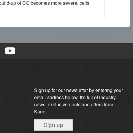
e build-up of CO becomes more severe, cells
Sign up for our newsletter by entering your
email address below. It's full of industry
news, exclusive deals and offers from
Kane.
Sign up