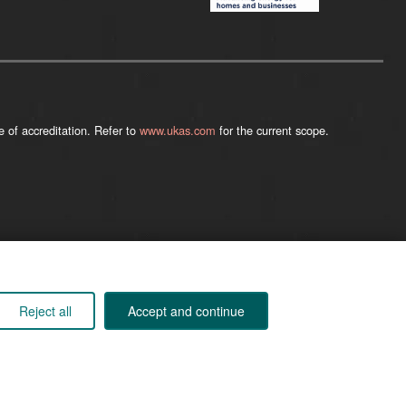
 of accreditation. Refer to
www.ukas.com
for the current scope.
Company registered in England 01555423
Reject all
Accept and continue
© 2026
Kane International Limited
. All Rights Reserved.
Back to Top ↑