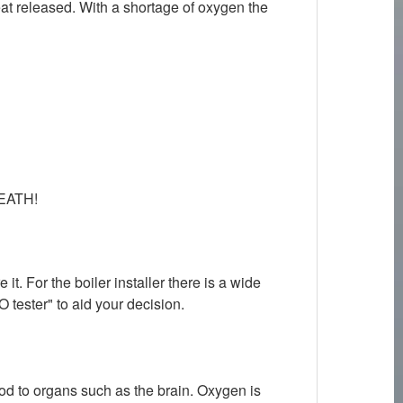
eat released. With a shortage of oxygen the
 DEATH!
. For the boiler installer there is a wide
O tester" to aid your decision.
ood to organs such as the brain. Oxygen is