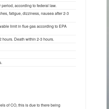
period, according to federal law.
s, fatigue, dizziness, nausea after 2-3
wable limit in flue gas according to EPA
 hours. Death within 2-3 hours.
s.
els of CO, this is due to there being