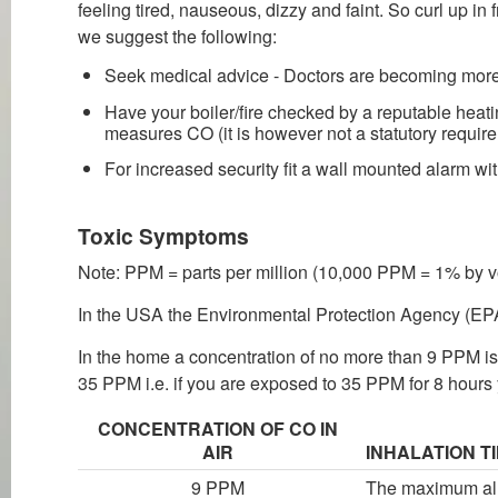
feeling tired, nauseous, dizzy and faint. So curl up in
we suggest the following:
Seek medical advice - Doctors are becoming mor
Have your boiler/fire checked by a reputable heatin
measures CO (it is however not a statutory require
For increased security fit a wall mounted alarm with
Toxic Symptoms
Note: PPM = parts per million (10,000 PPM = 1% by 
In the USA the Environmental Protection Agency (EPA
In the home a concentration of no more than 9 PPM is
35 PPM i.e. if you are exposed to 35 PPM for 8 hours 
CONCENTRATION OF CO IN
AIR
INHALATION T
9 PPM
The maximum allo