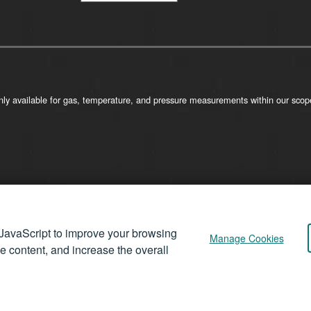
ly available for gas, temperature, and pressure measurements within our scope
JavaScript to improve your browsing
Manage Cookies
se content, and increase the overall