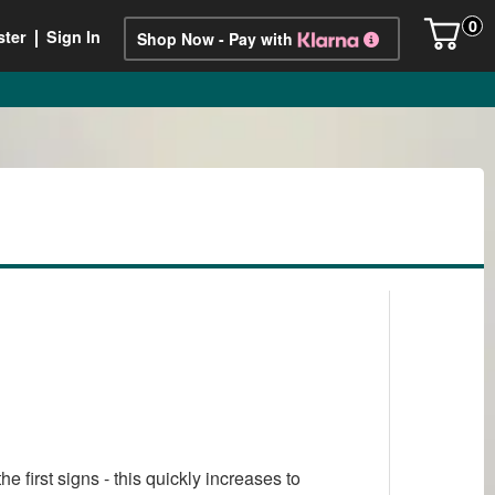
0
ster
Sign In
Shop Now - Pay with
first signs - this quickly increases to