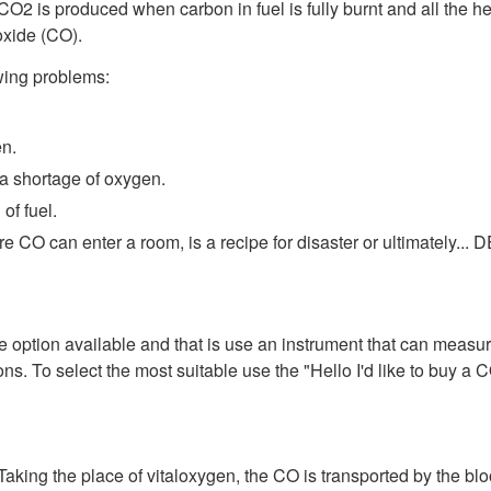
CO2 is produced when carbon in fuel is fully burnt and all the h
oxide (CO).
wing problems:
en.
 a shortage of oxygen.
of fuel.
e CO can enter a room, is a recipe for disaster or ultimately...
ption available and that is use an instrument that can measure it
ons. To select the most suitable use the "Hello I'd like to buy a C
Taking the place of vitaloxygen, the CO is transported by the bl