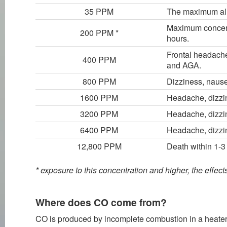
35 PPM
The maximum allo
Maximum concentr
200 PPM *
hours.
Frontal headache
400 PPM
and AGA.
800 PPM
Dizziness, nause
1600 PPM
Headache, dizzin
3200 PPM
Headache, dizzin
6400 PPM
Headache, dizzin
12,800 PPM
Death within 1-3
* exposure to this concentration and higher, the effec
Where does CO come from?
CO is produced by incomplete combustion in a heater or 