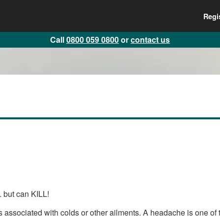
Regi
Call
0800 059 0800
or
contact us
.. but can KILL!
sociated with colds or other ailments. A headache is one of the 