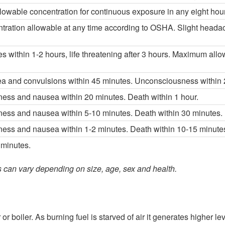
wable concentration for continuous exposure in any eight hour 
ation allowable at any time according to OSHA. Slight headache
s within 1-2 hours, life threatening after 3 hours. Maximum allo
a and convulsions within 45 minutes. Unconsciousness within 2
ess and nausea within 20 minutes. Death within 1 hour.
ess and nausea within 5-10 minutes. Death within 30 minutes.
ess and nausea within 1-2 minutes. Death within 10-15 minute
 minutes.
ts can vary depending on size, age, sex and health.
boiler. As burning fuel is starved of air it generates higher lev