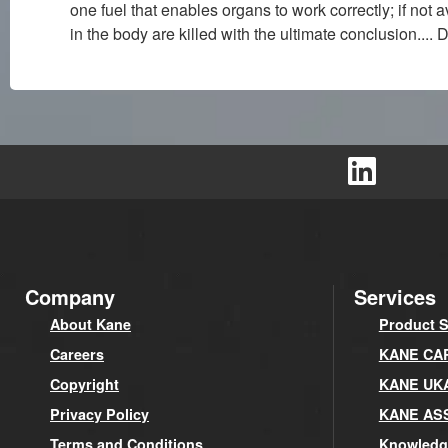
one fuel that enables organs to work correctly; if not
in the body are killed with the ultimate conclusion....
Company
Services
About Kane
Product S
Careers
KANE CARE
Copyright
KANE UK
Privacy Policy
KANE AS
Terms and Conditions
Knowledg