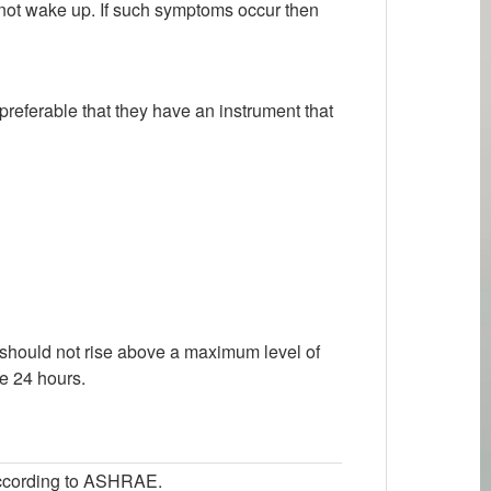
nd not wake up. If such symptoms occur then
 preferable that they have an instrument that
 should not rise above a maximum level of
he 24 hours.
 according to ASHRAE.