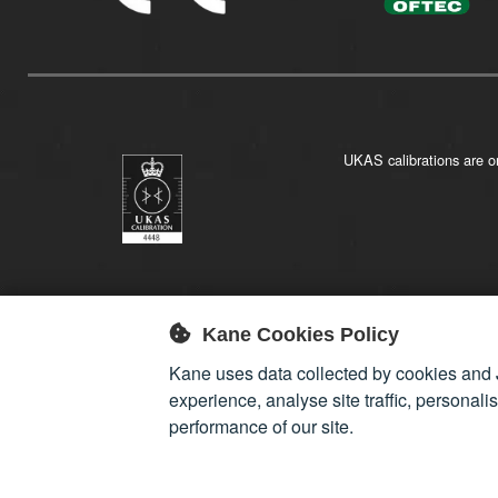
UKAS calibrations are on
Kane Cookies Policy
Kane uses data collected by cookies and 
experience, analyse site traffic, personali
performance of our site.