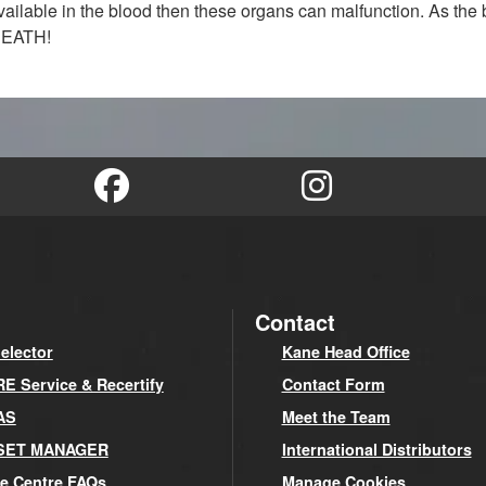
 available in the blood then these organs can malfunction. As th
 DEATH!
Contact
elector
Kane Head Office
 Service & Recertify
Contact Form
AS
Meet the Team
SET MANAGER
International Distributors
e Centre FAQs
Manage Cookies