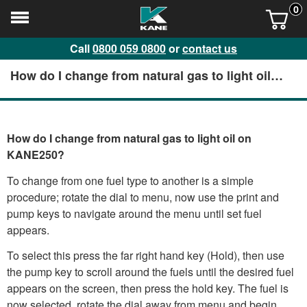
0
Call
0800 059 0800
or
contact us
How do I change from natural gas to light oil
on KANE250?
How do I change from natural gas to light oil on
KANE250?
To change from one fuel type to another is a simple
procedure; rotate the dial to menu, now use the print and
pump keys to navigate around the menu until set fuel
appears.
To select this press the far right hand key (Hold), then use
the pump key to scroll around the fuels until the desired fuel
appears on the screen, then press the hold key. The fuel is
now selected, rotate the dial away from menu and begin