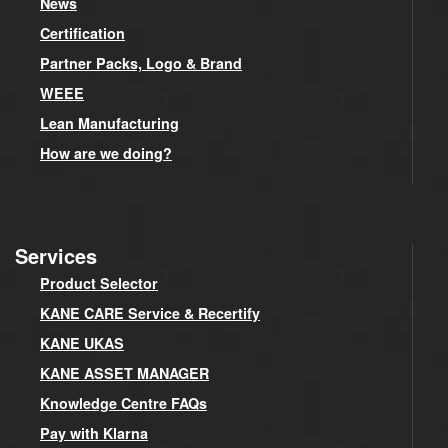
News
Certification
Partner Packs, Logo & Brand
WEEE
Lean Manufacturing
How are we doing?
Services
Product Selector
KANE CARE Service & Recertify
KANE UKAS
KANE ASSET MANAGER
Knowledge Centre FAQs
Pay with Klarna