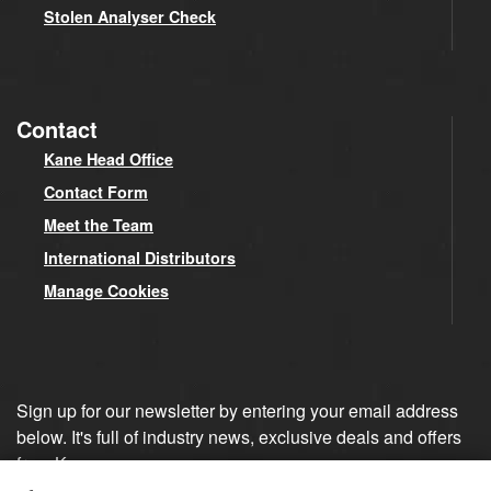
Stolen Analyser Check
Contact
Kane Head Office
Contact Form
Meet the Team
International Distributors
Manage Cookies
Sign up for our newsletter by entering your email address
below. It's full of industry news, exclusive deals and offers
from Kane.