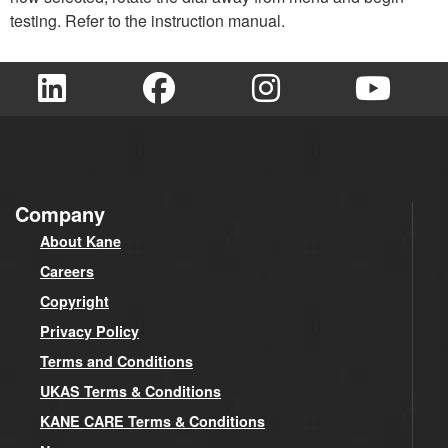
testing. Refer to the instruction manual.
Company
About Kane
Careers
Copyright
Privacy Policy
Terms and Conditions
UKAS Terms & Conditions
KANE CARE Terms & Conditions