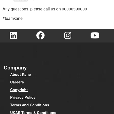
Any questions, please call us on 08000590800
#teamkane
Company
About Kane
Careers
Copyright
Privacy Policy
Terms and Conditions
UKAS Terms & Conditions