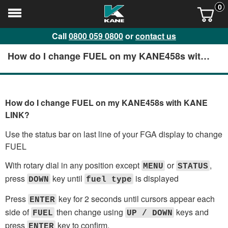
0
Call
0800 059 0800
or
contact us
How do I change FUEL on my KANE458s with
KANE LINK?
How do I change FUEL on my KANE458s with KANE
LINK?
Use the status bar on last line of your FGA display to change
FUEL
With rotary dial in any position except
or
,
MENU
STATUS
press
key until
is displayed
DOWN
fuel type
Press
key for 2 seconds until cursors appear each
ENTER
side of
then change using
keys and
FUEL
UP / DOWN
press
key to confirm.
ENTER