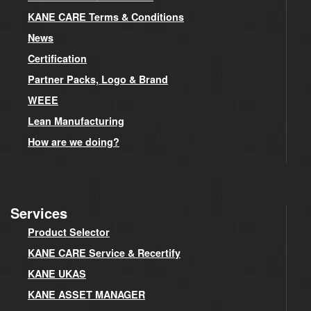
KANE CARE Terms & Conditions
News
Certification
Partner Packs, Logo & Brand
WEEE
Lean Manufacturing
How are we doing?
Services
Product Selector
KANE CARE Service & Recertify
KANE UKAS
KANE ASSET MANAGER