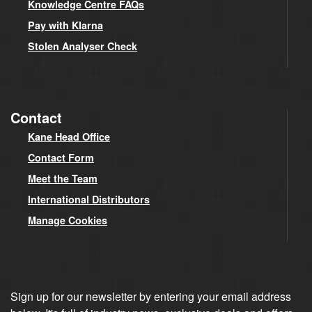
Knowledge Centre FAQs
Pay with Klarna
Stolen Analyser Check
Contact
Kane Head Office
Contact Form
Meet the Team
International Distributors
Manage Cookies
Sign up for our newsletter by entering your email address