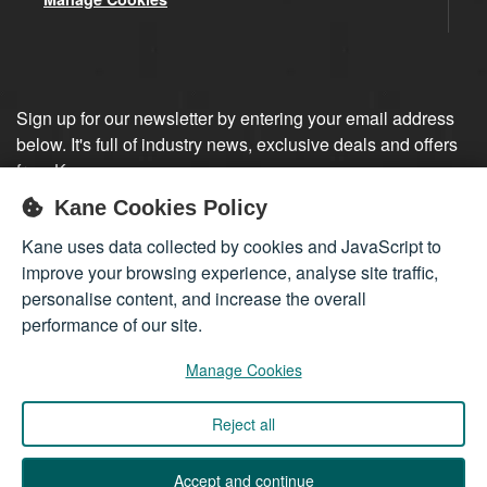
Sign up for our newsletter by entering your email address
below. It's full of industry news, exclusive deals and offers
from Kane.
Kane Cookies Policy
Sign up
Kane uses data collected by cookies and JavaScript to
improve your browsing experience, analyse site traffic,
personalise content, and increase the overall
performance of our site.
Manage Cookies
Reject all
Company registered in England 01555423
© 2026
Kane International Limited
. All Rights Reserved.
Accept and continue