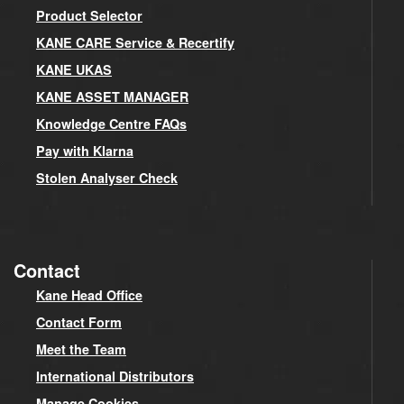
Product Selector
KANE CARE Service & Recertify
KANE UKAS
KANE ASSET MANAGER
Knowledge Centre FAQs
Pay with Klarna
Stolen Analyser Check
Contact
Kane Head Office
Contact Form
Meet the Team
International Distributors
Manage Cookies