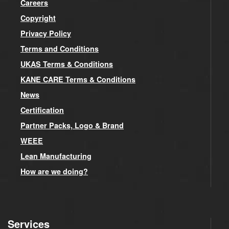
Careers
Copyright
Privacy Policy
Terms and Conditions
UKAS Terms & Conditions
KANE CARE Terms & Conditions
News
Certification
Partner Packs, Logo & Brand
WEEE
Lean Manufacturing
How are we doing?
Services