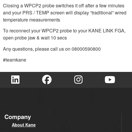
Closing a WPCP2 probe switches it off after a few minutes
and your PRS / TEMP screen will display “traditional” wired
temperature measurements
To reconnect your WPCP2 probe to your KANE LINK FGA,
open probe jaw & wait 10 secs
Any questions, please call us on 08000590800
#teamkane
Company
About Kane