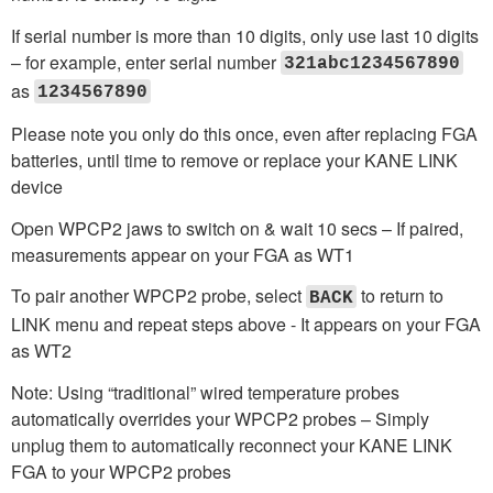
If serial number is more than 10 digits, only use last 10 digits
– for example, enter serial number
321abc1234567890
as
1234567890
Please note you only do this once, even after replacing FGA
batteries, until time to remove or replace your KANE LINK
device
Open WPCP2 jaws to switch on & wait 10 secs – If paired,
measurements appear on your FGA as WT1
To pair another WPCP2 probe, select
to return to
BACK
LINK menu and repeat steps above - It appears on your FGA
as WT2
Note: Using “traditional” wired temperature probes
automatically overrides your WPCP2 probes – Simply
unplug them to automatically reconnect your KANE LINK
FGA to your WPCP2 probes