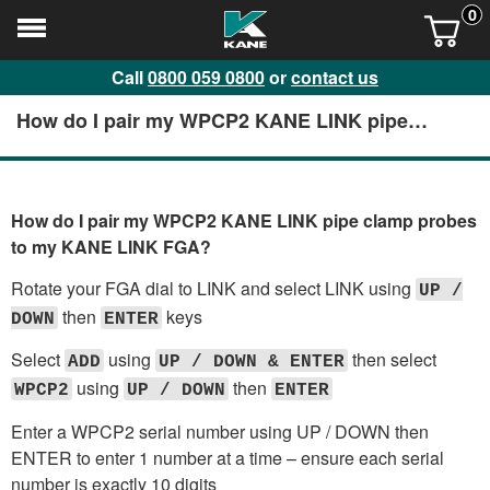
0
Call
0800 059 0800
or
contact us
How do I pair my WPCP2 KANE LINK pipe
clamp probes to my KANE LINK FGA?
How do I pair my WPCP2 KANE LINK pipe clamp probes
to my KANE LINK FGA?
Rotate your FGA dial to LINK and select LINK using
UP /
then
keys
DOWN
ENTER
Select
using
then select
ADD
UP / DOWN & ENTER
using
then
WPCP2
UP / DOWN
ENTER
Enter a WPCP2 serial number using UP / DOWN then
ENTER to enter 1 number at a time – ensure each serial
number is exactly 10 digits