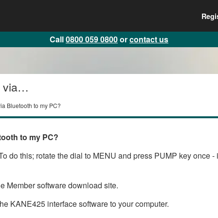
Regi
Call
0800 059 0800
or
contact us
 via
via Bluetooth to my PC?
tooth to my PC?
o do this; rotate the dial to MENU and press PUMP key once - if 
the Member software download site.
he KANE425 interface software to your computer.