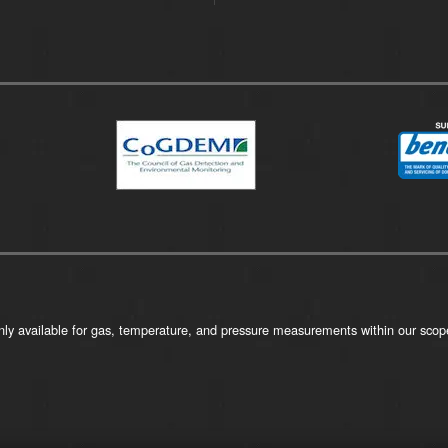
ly available for gas, temperature, and pressure measurements within our scope