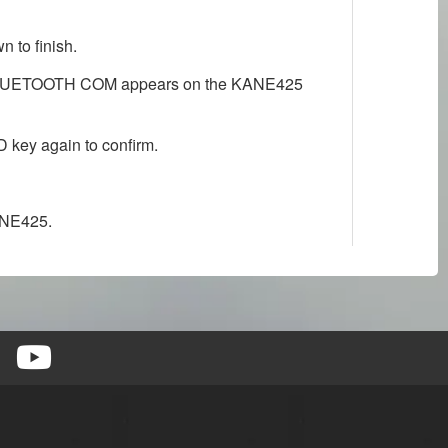
 to finish.
til BLUETOOTH COM appears on the KANE425
key again to confirm.
ANE425.