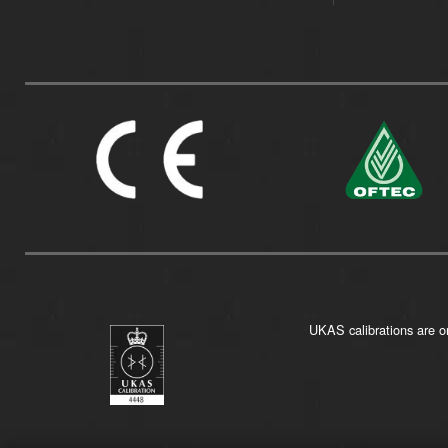
UKAS calibrations are on