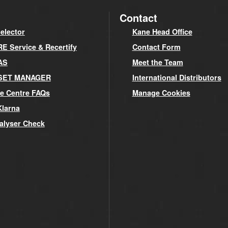
Contact
elector
Kane Head Office
 Service & Recertify
Contact Form
AS
Meet the Team
SET MANAGER
International Distributors
e Centre FAQs
Manage Cookies
Klarna
alyser Check