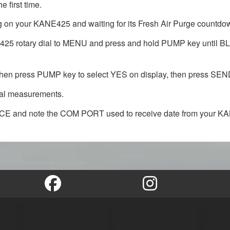
 first time.
 on your KANE425 and waiting for its Fresh Air Purge countdown
KANE425 rotary dial to MENU and press and hold PUMP key un
press PUMP key to select YES on display, then press SEND 
mal measurements.
ICE and note the COM PORT used to receive date from your K