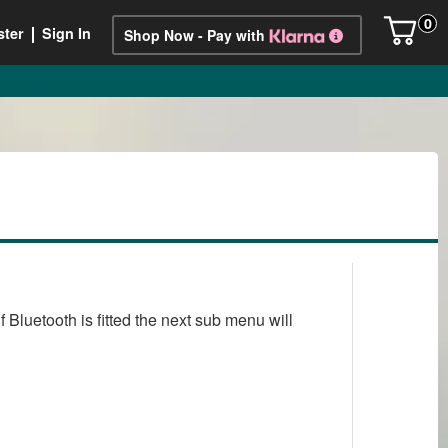
0
ster
Sign In
Shop Now - Pay with
Bluetooth is fitted the next sub menu will