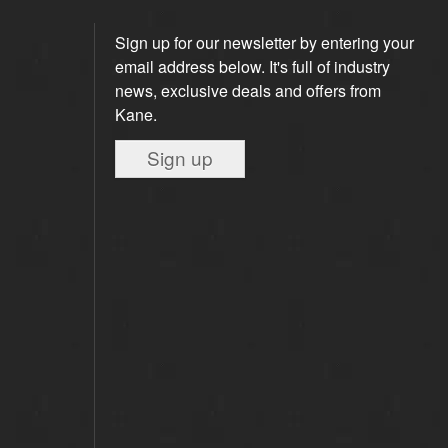
Sign up for our newsletter by entering your
email address below. It's full of industry
news, exclusive deals and offers from
Kane.
Sign up