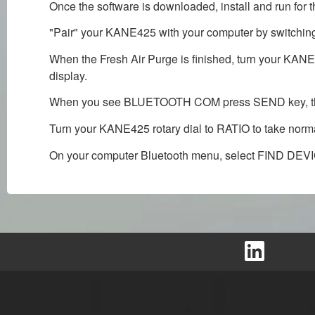
Once the software is downloaded, install and run for the
"Pair" your KANE425 with your computer by switching
When the Fresh Air Purge is finished, turn your 
display.
When you see BLUETOOTH COM press SEND key, then 
Turn your KANE425 rotary dial to RATIO to take nor
On your computer Bluetooth menu, select FIND DEV