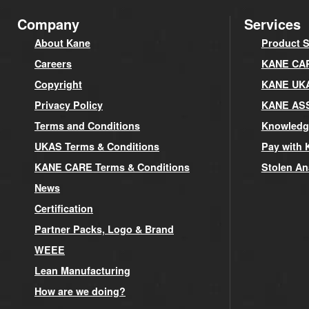
Company
Services
About Kane
Product S
Careers
KANE CARE
Copyright
KANE UK
Privacy Policy
KANE AS
Terms and Conditions
Knowledg
UKAS Terms & Conditions
Pay with 
KANE CARE Terms & Conditions
Stolen An
News
Certification
Partner Packs, Logo & Brand
WEEE
Lean Manufacturing
How are we doing?