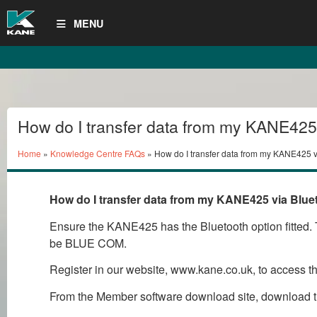
MENU
How do I transfer data from my KANE425
Bluetooth to my PC?
Home
»
Knowledge Centre FAQs
» How do I transfer data from my KANE425 
How do I transfer data from my KANE425 via Blue
Ensure the KANE425 has the Bluetooth option fitted. T
be BLUE COM.
Register in our website, www.kane.co.uk, to access 
From the Member software download site, download t