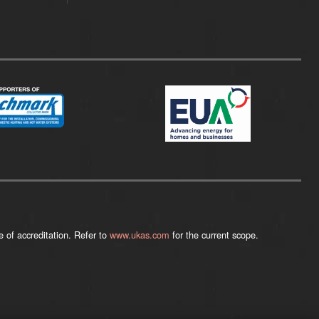
 of accreditation. Refer to
www.ukas.com
for the current scope.