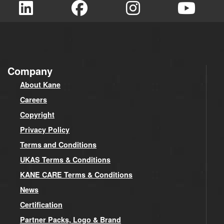
Company
About Kane
Careers
Copyright
Privacy Policy
Terms and Conditions
UKAS Terms & Conditions
KANE CARE Terms & Conditions
News
Certification
Partner Packs, Logo & Brand