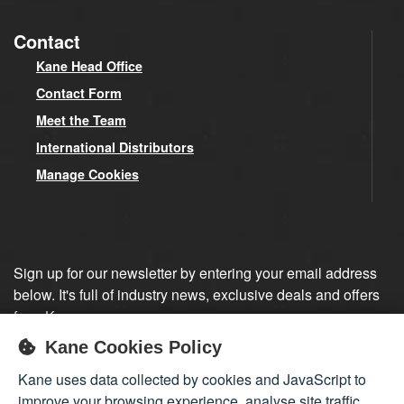
Contact
Kane Head Office
Contact Form
Meet the Team
International Distributors
Manage Cookies
Sign up for our newsletter by entering your email address
below. It's full of industry news, exclusive deals and offers
from Kane.
Kane Cookies Policy
Sign up
Kane uses data collected by cookies and JavaScript to
improve your browsing experience, analyse site traffic,