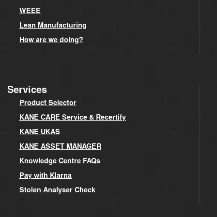
WEEE
Lean Manufacturing
How are we doing?
Services
Product Selector
KANE CARE Service & Recertify
KANE UKAS
KANE ASSET MANAGER
Knowledge Centre FAQs
Pay with Klarna
Stolen Analyser Check