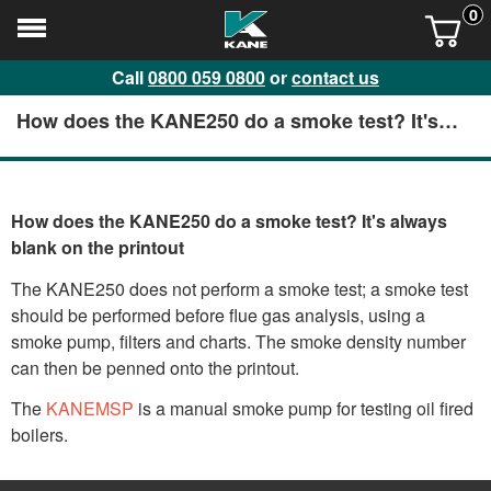
0
Call
0800 059 0800
or
contact us
How does the KANE250 do a smoke test? It's
always blank on the printout
How does the KANE250 do a smoke test? It's always
blank on the printout
The KANE250 does not perform a smoke test; a smoke test
should be performed before flue gas analysis, using a
smoke pump, filters and charts. The smoke density number
can then be penned onto the printout.
The
KANEMSP
is a manual smoke pump for testing oil fired
boilers.