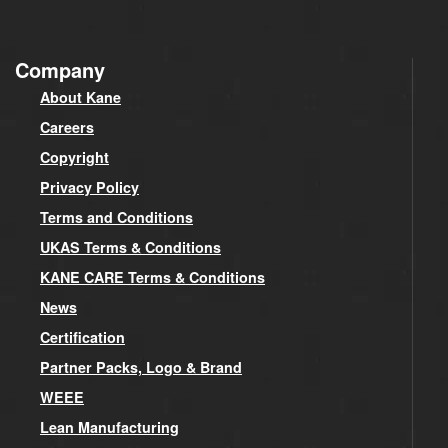
Company
About Kane
Careers
Copyright
Privacy Policy
Terms and Conditions
UKAS Terms & Conditions
KANE CARE Terms & Conditions
News
Certification
Partner Packs, Logo & Brand
WEEE
Lean Manufacturing