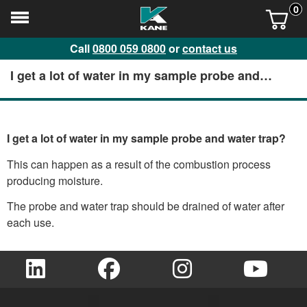
0
Call
0800 059 0800
or
contact us
I get a lot of water in my sample probe and
water trap?
I get a lot of water in my sample probe and water trap?
This can happen as a result of the combustion process
producing moisture.
The probe and water trap should be drained of water after
each use.