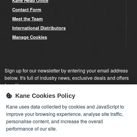
Kane Head Office
Contact Form
Meet the Team
International Distributors
Manage Cookies
Sign up for our newsletter by entering your email address
below. It's full of industry news, exclusive deals and offers
from Kane.
Kane Cookies Policy
Sign up
Kane uses data collected by cookies and JavaScript to
improve your browsing experience, analyse site traffic,
personalise content, and increase the overall
performance of our site.