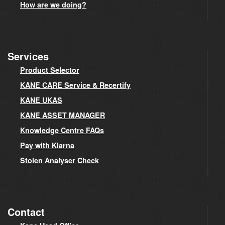
How are we doing?
Services
Product Selector
KANE CARE Service & Recertify
KANE UKAS
KANE ASSET MANAGER
Knowledge Centre FAQs
Pay with Klarna
Stolen Analyser Check
Contact