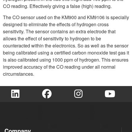
CO reading. Effectively giving a false (high) reading.
The CO sensor used on the KM900 and KM9106 is specially
designed to eliminate the effects of hydrogen cross
sensitivity. The sensor contains an extra electrode that
allows the effect of sensitivity to hydrogen to be
counteracted within the electronics. So as well as the sensor
being calibrated using a certified carbon monoxide test gas it
is also calibrated using 1000 ppm of hydrogen. This ensures
improved accuracy of the CO reading under all normal
circumstances.
Company