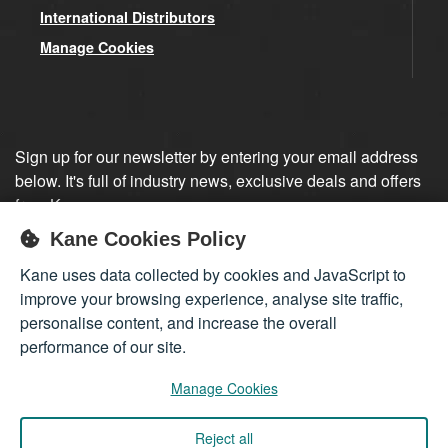
International Distributors
Manage Cookies
Sign up for our newsletter by entering your email address
below. It's full of industry news, exclusive deals and offers
from Kane.
Kane Cookies Policy
Sign up
Kane uses data collected by cookies and JavaScript to
improve your browsing experience, analyse site traffic,
personalise content, and increase the overall
performance of our site.
Manage Cookies
Reject all
Company registered in England 01555423