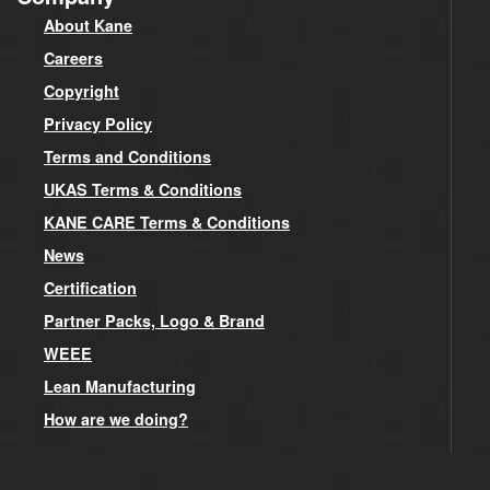
About Kane
Careers
Copyright
Privacy Policy
Terms and Conditions
UKAS Terms & Conditions
KANE CARE Terms & Conditions
News
Certification
Partner Packs, Logo & Brand
WEEE
Lean Manufacturing
How are we doing?