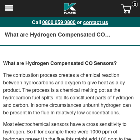
0
Call
0800 059 0800
or
contact us
What are Hydrogen Compensated CO
Sensors?
What are Hydrogen Compensated CO Sensors?
The combustion process creates a chemical reaction
between hydrocarbons and oxygen to give heat as a by
product. The process is a chemical melting pot as the
hydrocarbon fuel splits into its constituent parts of hydrogen
and carbon. In some circumstances unburnt hydrogen can
be present in the flue in relatively low concentrations.
Most electrochemical sensors have a cross sensitivity to
hydrogen. So if for example there were 1000 ppm of
hydrogen present in the flue this might add 100 ppm to the