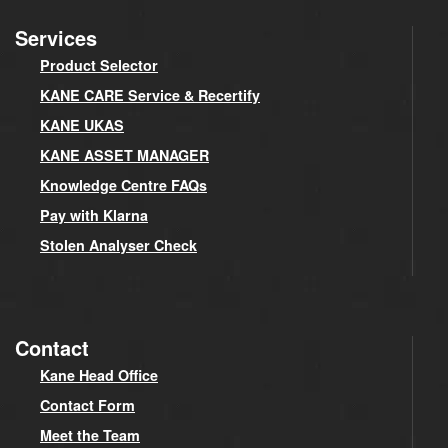
Services
Product Selector
KANE CARE Service & Recertify
KANE UKAS
KANE ASSET MANAGER
Knowledge Centre FAQs
Pay with Klarna
Stolen Analyser Check
Contact
Kane Head Office
Contact Form
Meet the Team