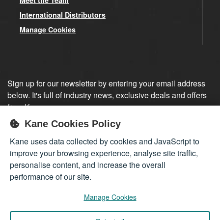
International Distributors
Manage Cookies
Sign up for our newsletter by entering your email address
below. It's full of industry news, exclusive deals and offers
from Kane.
Kane Cookies Policy
Sign up
Kane uses data collected by cookies and JavaScript to
improve your browsing experience, analyse site traffic,
personalise content, and increase the overall
performance of our site.
Manage Cookies