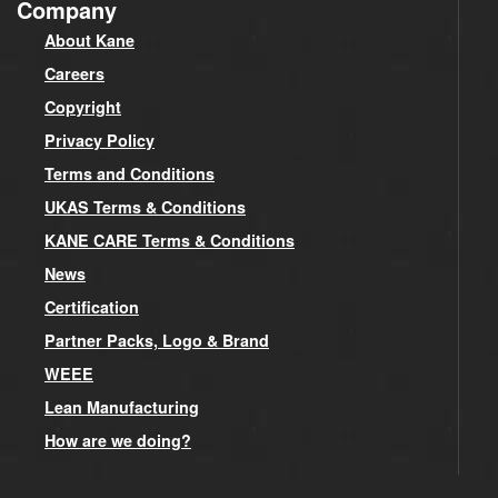
Company
About Kane
Careers
Copyright
Privacy Policy
Terms and Conditions
UKAS Terms & Conditions
KANE CARE Terms & Conditions
News
Certification
Partner Packs, Logo & Brand
WEEE
Lean Manufacturing
How are we doing?