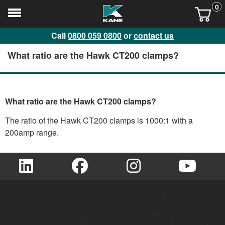
0
Call
0800 059 0800
or
contact us
What ratio are the Hawk CT200 clamps?
What ratio are the Hawk CT200 clamps?
The ratio of the Hawk CT200 clamps is 1000:1 with a
200amp range.