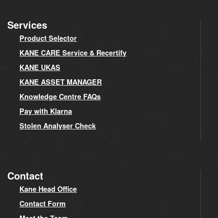
Services
Product Selector
KANE CARE Service & Recertify
KANE UKAS
KANE ASSET MANAGER
Knowledge Centre FAQs
Pay with Klarna
Stolen Analyser Check
Contact
Kane Head Office
Contact Form
Meet the Team