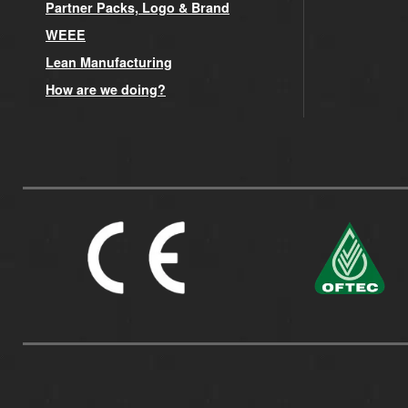
Partner Packs, Logo & Brand
WEEE
Lean Manufacturing
How are we doing?