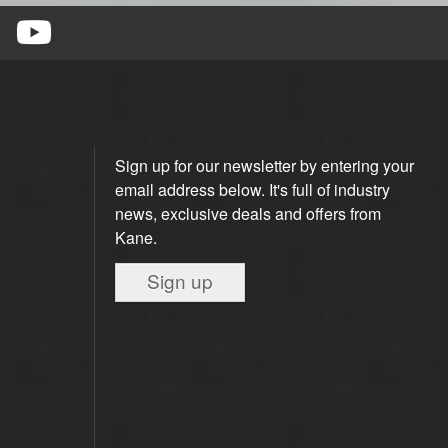
Sign up for our newsletter by entering your
email address below. It's full of industry
news, exclusive deals and offers from
Kane.
Sign up