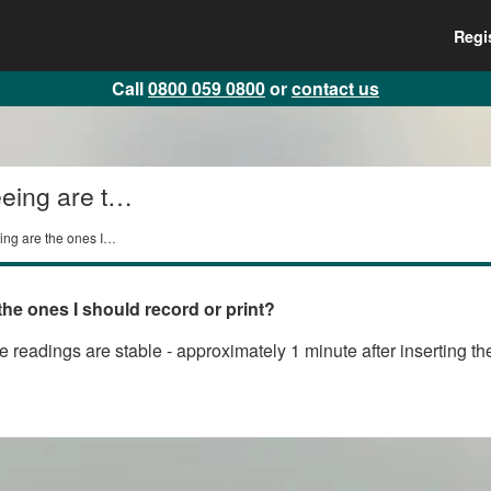
Regi
Call
0800 059 0800
or
contact us
eing are the
ing are the ones I
the ones I should record or print?
the readings are stable - approximately 1 minute after inserting 