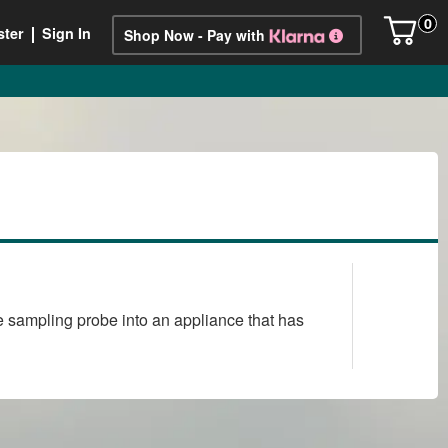
0
ster
Sign In
Shop Now - Pay with
the sampling probe into an appliance that has