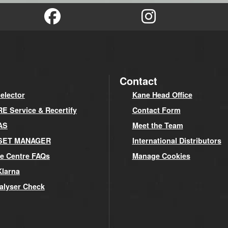
Contact
elector
Kane Head Office
 Service & Recertify
Contact Form
AS
Meet the Team
SET MANAGER
International Distributors
e Centre FAQs
Manage Cookies
Klarna
alyser Check