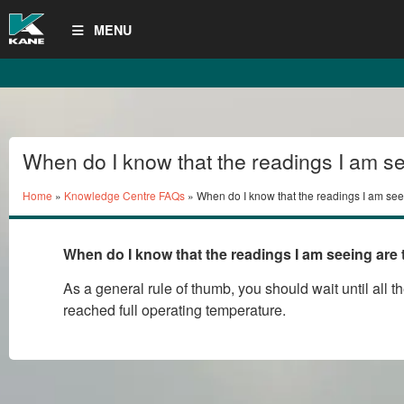
MENU
When do I know that the readings I am se
ones I should record or print?
Home
»
Knowledge Centre FAQs
» When do I know that the readings I am see
should record or print?
When do I know that the readings I am seeing are 
As a general rule of thumb, you should wait until all 
reached full operating temperature.