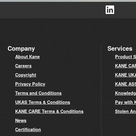
Company
Services
About Kane
Product S
Careers
KANE CARE
Copyright
KANE UK
Privacy Policy
KANE AS
Terms and Conditions
Knowledg
UKAS Terms & Conditions
Pay with 
KANE CARE Terms & Conditions
Stolen An
News
Certification