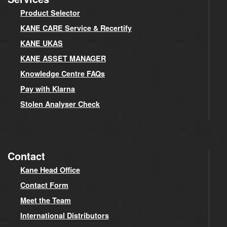
Product Selector
KANE CARE Service & Recertify
KANE UKAS
KANE ASSET MANAGER
Knowledge Centre FAQs
Pay with Klarna
Stolen Analyser Check
Contact
Kane Head Office
Contact Form
Meet the Team
International Distributors