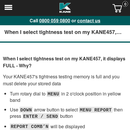
0
Call
0800 059 0800
or
contact us
When I select tightness test on my KANE457, it
displays FULL - Why?
When I select tightness test on my KANE457, it displays
FULL - Why?
Your KANE457's tightness testing memory is full and you
must delete your stored data
Turn rotary dial to
in 2 o'clock position in yellow
MENU
band
Use
arrow button to select
then
DOWN
MENU REPORT
press
button
ENTER / SEND
will be displayed
REPORT COMB’N