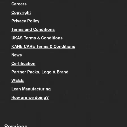
Careers
Copyright
Privacy Policy
Terms and Conditions
UKAS Terms & Conditions
KANE CARE Terms & Conditions
News
Certification
Partner Packs, Logo & Brand
WEEE
Lean Manufacturing
How are we doing?
Services