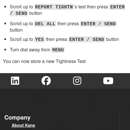
Scroll up to
’s test then press
REPORT TIGHTN
ENTER
button
/ SEND
Scroll up to
then press
DEL ALL
ENTER / SEND
button
Scroll up to
then press
button
YES
ENTER / SEND
Turn dial away from
MENU
You can now store a new Tightness Test
Company
About Kane