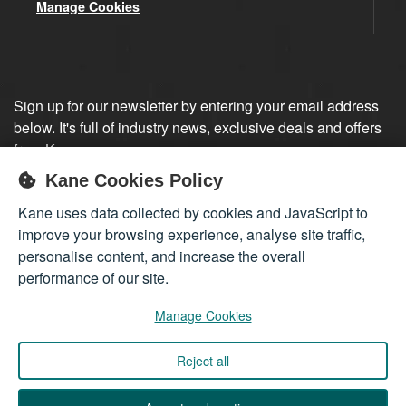
Manage Cookies
Sign up for our newsletter by entering your email address
below. It's full of industry news, exclusive deals and offers
from Kane.
Kane Cookies Policy
Sign up
Kane uses data collected by cookies and JavaScript to
improve your browsing experience, analyse site traffic,
personalise content, and increase the overall
performance of our site.
Manage Cookies
Reject all
Company registered in England 01555423
© 2026
Kane International Limited
. All Rights Reserved.