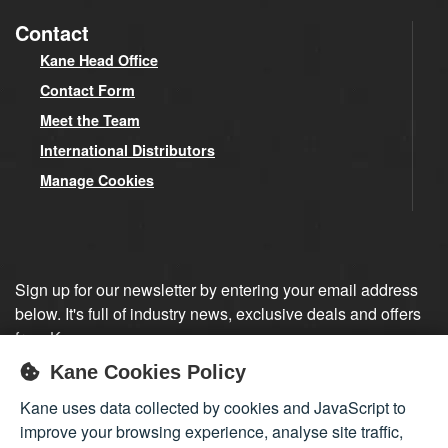
Contact
Kane Head Office
Contact Form
Meet the Team
International Distributors
Manage Cookies
Sign up for our newsletter by entering your email address
below. It's full of industry news, exclusive deals and offers
from Kane.
Kane Cookies Policy
Sign up
Kane uses data collected by cookies and JavaScript to
improve your browsing experience, analyse site traffic,