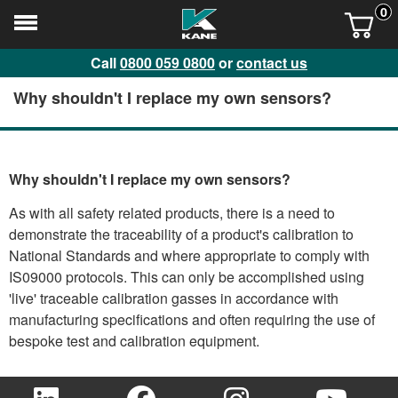
0
Call
0800 059 0800
or
contact us
Why shouldn't I replace my own sensors?
Why shouldn't I replace my own sensors?
As with all safety related products, there is a need to
demonstrate the traceability of a product's calibration to
National Standards and where appropriate to comply with
IS09000 protocols. This can only be accomplished using
'live' traceable calibration gasses in accordance with
manufacturing specifications and often requiring the use of
bespoke test and calibration equipment.