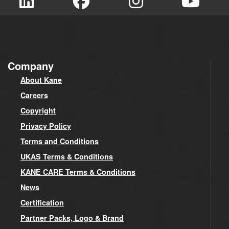
Company
About Kane
Careers
Copyright
Privacy Policy
Terms and Conditions
UKAS Terms & Conditions
KANE CARE Terms & Conditions
News
Certification
Partner Packs, Logo & Brand