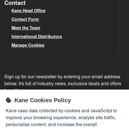
Contact
Kane Head Office
Contact Form
Meet the Team
International Distributors
Manage Cookies
Sign up for our newsletter by entering your email address
below. It's full of industry news, exclusive deals and offers
from Kane.
Kane Cookies Policy
Sign up
Kane uses data collected by cookies and JavaScript to
improve your browsing experience, analyse site traffic,
personalise content, and increase the overall