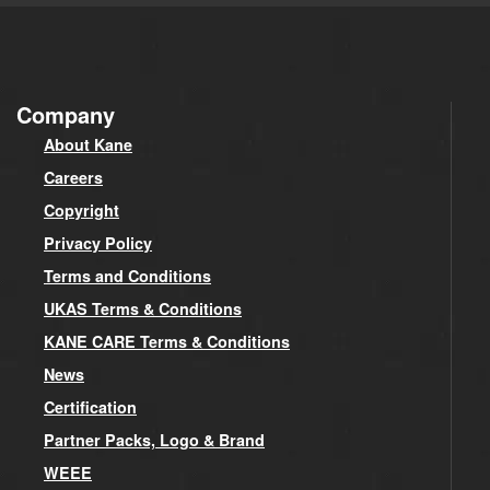
Company
About Kane
Careers
Copyright
Privacy Policy
Terms and Conditions
UKAS Terms & Conditions
KANE CARE Terms & Conditions
News
Certification
Partner Packs, Logo & Brand
WEEE