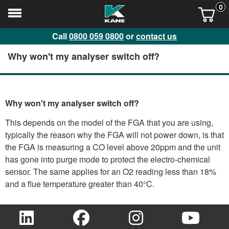
0
Call
0800 059 0800
or
contact us
Why won't my analyser switch off?
Why won't my analyser switch off?
This depends on the model of the FGA that you are using,
typically the reason why the FGA will not power down, is that
the FGA is measuring a CO level above 20ppm and the unit
has gone into purge mode to protect the electro-chemical
sensor. The same applies for an O2 reading less than 18%
and a flue temperature greater than 40°C.