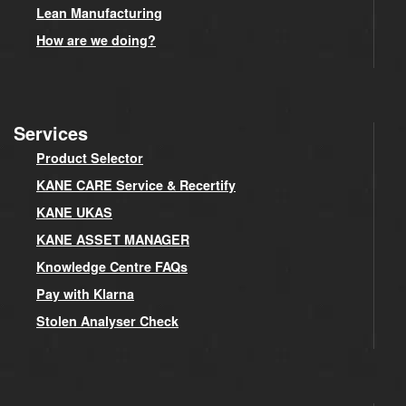
Lean Manufacturing
How are we doing?
Services
Product Selector
KANE CARE Service & Recertify
KANE UKAS
KANE ASSET MANAGER
Knowledge Centre FAQs
Pay with Klarna
Stolen Analyser Check