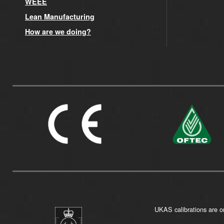
WEEE
Lean Manufacturing
How are we doing?
UKAS calibrations are on