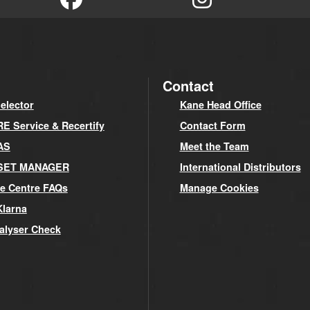
Contact
elector
Kane Head Office
 Service & Recertify
Contact Form
AS
Meet the Team
SET MANAGER
International Distributors
e Centre FAQs
Manage Cookies
Klarna
alyser Check