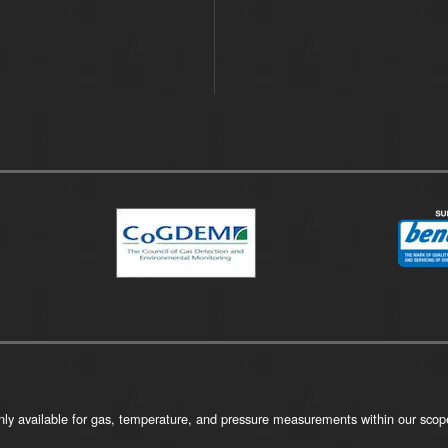
ly available for gas, temperature, and pressure measurements within our scope