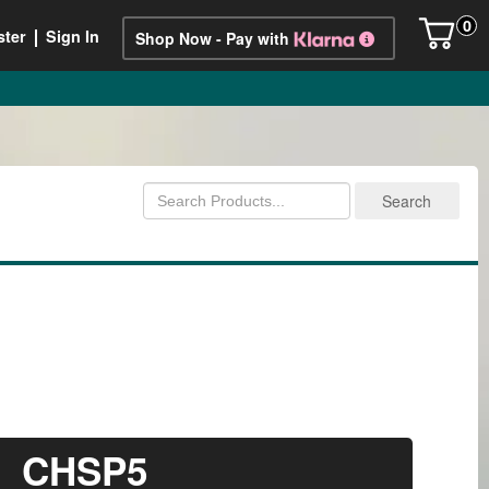
0
ster
Sign In
Shop Now - Pay with
CHSP5