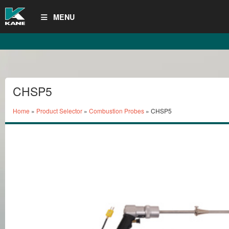
MENU
CHSP5
Home
»
Product Selector
»
Combustion Probes
» CHSP5