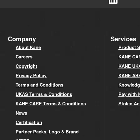
Company
Services
About Kane
Product S
Careers
KANE CARE
Copyright
KANE UK
Privacy Policy
KANE AS
Terms and Conditions
Knowledg
UKAS Terms & Conditions
Pay with 
KANE CARE Terms & Conditions
Stolen An
News
Certification
Partner Packs, Logo & Brand