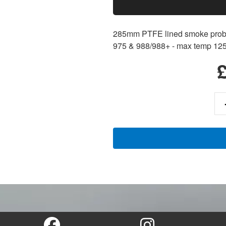
285mm PTFE lined smoke probe
975 & 988/988+ - max temp 12