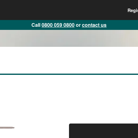
Regi
Call
0800 059 0800
or
contact us