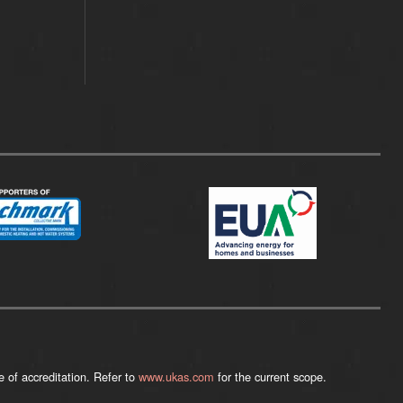
 of accreditation. Refer to
www.ukas.com
for the current scope.