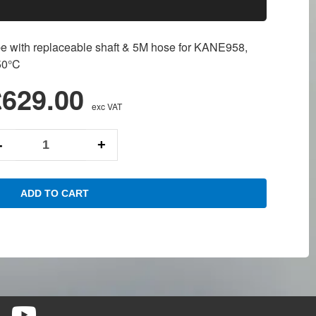
 with replaceable shaft & 5M hose for KANE958,
50°C
£629.00
exc VAT
-
+
ADD TO CART