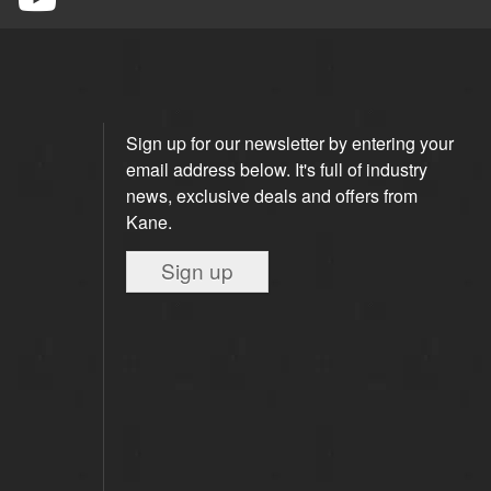
Sign up for our newsletter by entering your
email address below. It's full of industry
news, exclusive deals and offers from
Kane.
Sign up