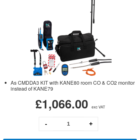
As CMDDA3 KIT with KANE80 room CO & CO2 monitor
instead of KANE79
£1,066.00
exc VAT
-
+