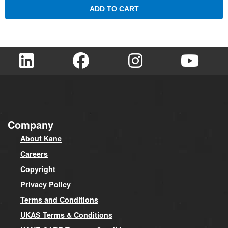
ADD TO CART
Company
About Kane
Careers
Copyright
Privacy Policy
Terms and Conditions
UKAS Terms & Conditions