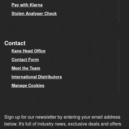
Pay with Klarna
Stolen Analyser Check
Contact
Kane Head Office
Contact Form
Meet the Team
International Distributors
Manage Cookies
Sign up for our newsletter by entering your email address
below. It's full of industry news, exclusive deals and offers