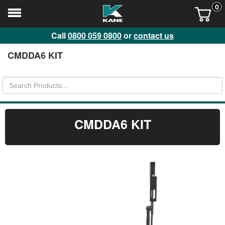
0
Call
0800 059 0800
or
contact us
CMDDA6 KIT
CMDDA6 KIT