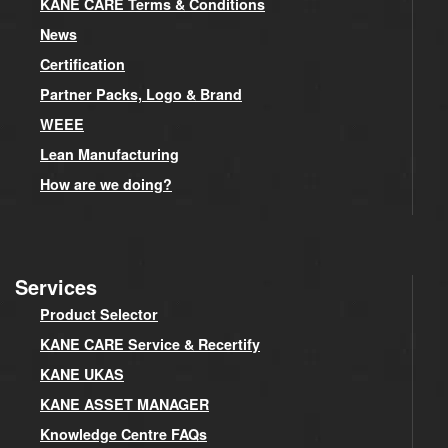
KANE CARE Terms & Conditions
News
Certification
Partner Packs, Logo & Brand
WEEE
Lean Manufacturing
How are we doing?
Services
Product Selector
KANE CARE Service & Recertify
KANE UKAS
KANE ASSET MANAGER
Knowledge Centre FAQs