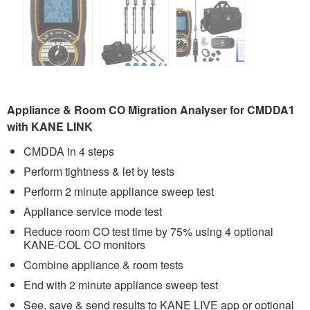
Appliance & Room CO Migration Analyser for CMDDA1
with KANE LINK
CMDDA in 4 steps
Perform tightness & let by tests
Perform 2 minute appliance sweep test
Appliance service mode test
Reduce room CO test time by 75% using 4 optional
KANE-COL CO monitors
Combine appliance & room tests
End with 2 minute appliance sweep test
See, save & send results to KANE LIVE app or optional