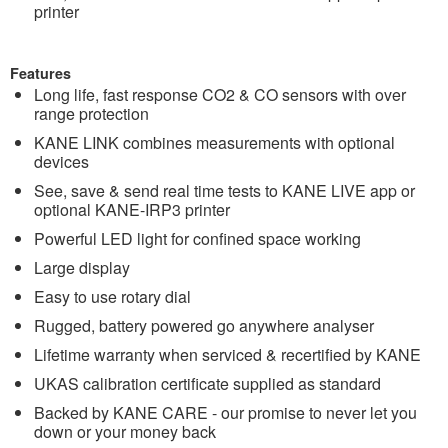
printer
Features
Long life, fast response CO2 & CO sensors with over
range protection
KANE LINK combines measurements with optional
devices
See, save & send real time tests to KANE LIVE app or
optional KANE-IRP3 printer
Powerful LED light for confined space working
Large display
Easy to use rotary dial
Rugged, battery powered go anywhere analyser
Lifetime warranty when serviced & recertified by KANE
UKAS calibration certificate supplied as standard
Backed by KANE CARE - our promise to never let you
down or your money back