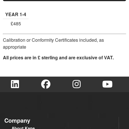
YEAR 1-4
£485
Calibration or Conformity Certificates included, as
appropriate
All prices are in £ sterling and are exclusive of VAT.
Company
About Kane