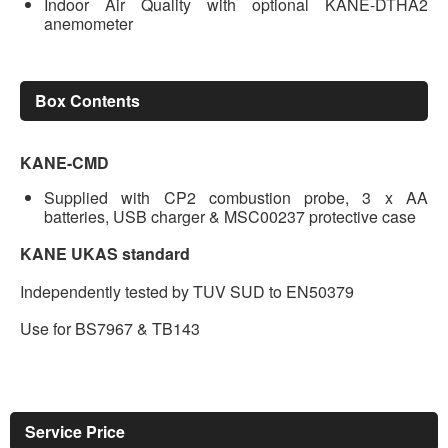
Indoor Air Quality with optional KANE-DTHA2
anemometer
Box Contents
KANE-CMD
Supplied with CP2 combustion probe, 3 x AA
batteries, USB charger & MSC00237 protective case
KANE UKAS standard
Independently tested by TUV SUD to EN50379
Use for BS7967 & TB143
Service Price