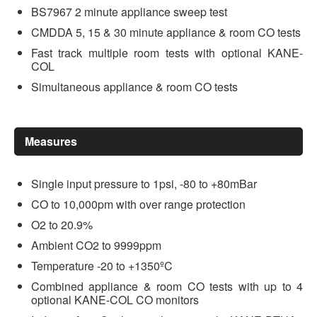
BS7967 2 minute appliance sweep test
CMDDA 5, 15 & 30 minute appliance & room CO tests
Fast track multiple room tests with optional KANE-
COL
Simultaneous appliance & room CO tests
Measures
Single input pressure to 1psi, -80 to +80mBar
CO to 10,000pm with over range protection
O2 to 20.9%
Ambient CO2 to 9999ppm
Temperature -20 to +1350ºC
Combined appliance & room CO tests with up to 4
optional KANE-COL CO monitors