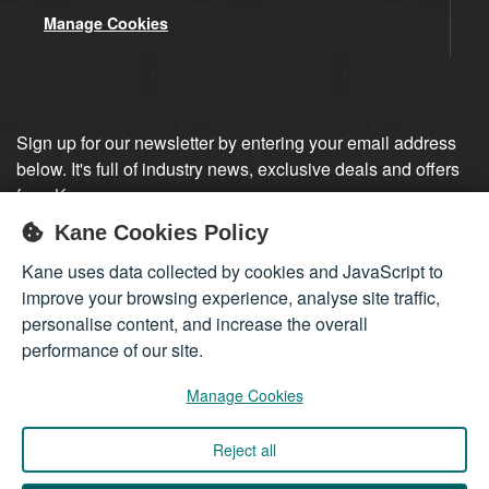
Manage Cookies
Sign up for our newsletter by entering your email address
below. It's full of industry news, exclusive deals and offers
from Kane.
Kane Cookies Policy
Sign up
Kane uses data collected by cookies and JavaScript to
improve your browsing experience, analyse site traffic,
personalise content, and increase the overall
performance of our site.
Manage Cookies
Reject all
Company registered in England 01555423
© 2026
Kane International Limited
. All Rights Reserved.