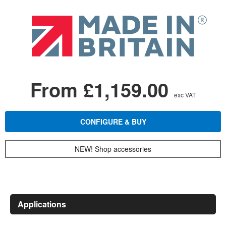
From £1,159.00
exc VAT
CONFIGURE & BUY
NEW! Shop accessories
Applications