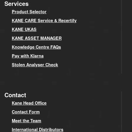
Services
Product Selector
KANE CARE Service & Recertify
KANE UKAS
KANE ASSET MANAGER
Knowledge Centre FAQs
Pay with Klarna
Stolen Analyser Check
Contact
Kane Head Office
Contact Form
Meet the Team
International Distributors