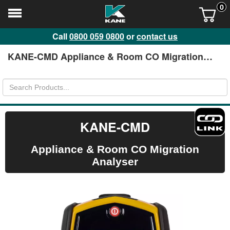
0
Call
0800 059 0800
or
contact us
KANE-CMD Appliance & Room CO Migration
Analyser
KANE-CMD
Appliance & Room CO Migration
Analyser