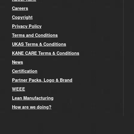
Careers
Copyright
Privacy Policy
Terms and Conditions
UKAS Terms & Conditions
KANE CARE Terms & Conditions
News
Certification
Partner Packs, Logo & Brand
WEEE
Lean Manufacturing
How are we doing?