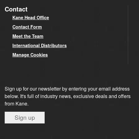
Contact
Kane Head Office
Contact Form
Meet the Team
International Distributors
Manage Cookies
Sign up for our newsletter by entering your email address
below. It's full of industry news, exclusive deals and offers
from Kane.
Sign up