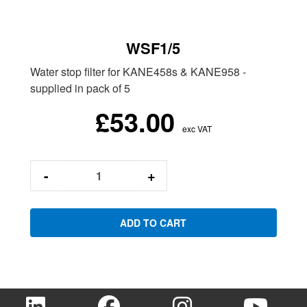
WSF1/5
Water stop filter for KANE458s & KANE958 -
supplied in pack of 5
£53.00
exc VAT
-
+
ADD TO CART