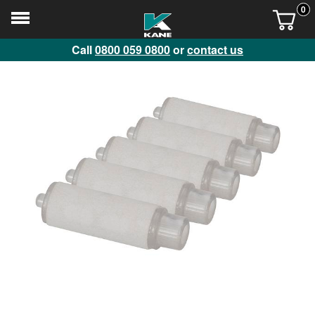
0
Call
0800 059 0800
or
contact us