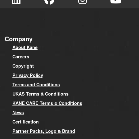
Company
About Kane
Careers
Copyright
Privacy Policy
Terms and Conditions
UKAS Terms & Conditions
KANE CARE Terms & Conditions
News
Certification
Partner Packs, Logo & Brand