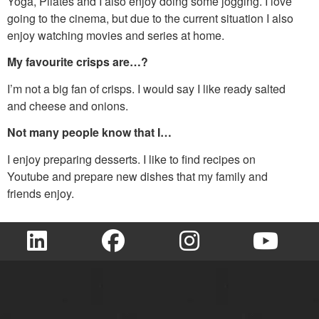
Yoga, Pilates and I also enjoy doing some jogging. I love
going to the cinema, but due to the current situation I also
enjoy watching movies and series at home.
My favourite crisps are…?
I’m not a big fan of crisps. I would say I like ready salted
and cheese and onions.
Not many people know that I…
I enjoy preparing desserts. I like to find recipes on
Youtube and prepare new dishes that my family and
friends enjoy.