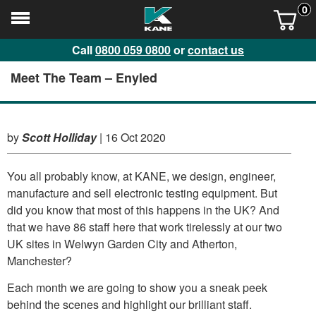
0
Call
0800 059 0800
or
contact us
Meet The Team – Enyled
by
Scott Holliday
|
16 Oct 2020
You all probably know, at KANE, we design, engineer,
manufacture and sell electronic testing equipment. But
did you know that most of this happens in the UK? And
that we have 86 staff here that work tirelessly at our two
UK sites in Welwyn Garden City and Atherton,
Manchester?
Each month we are going to show you a sneak peek
behind the scenes and highlight our brilliant staff.