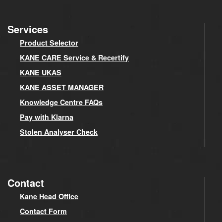
Services
Product Selector
KANE CARE Service & Recertify
KANE UKAS
KANE ASSET MANAGER
Knowledge Centre FAQs
Pay with Klarna
Stolen Analyser Check
Contact
Kane Head Office
Contact Form