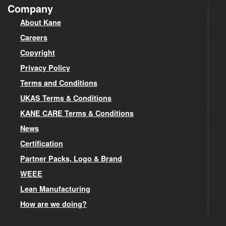
Company
About Kane
Careers
Copyright
Privacy Policy
Terms and Conditions
UKAS Terms & Conditions
KANE CARE Terms & Conditions
News
Certification
Partner Packs, Logo & Brand
WEEE
Lean Manufacturing
How are we doing?