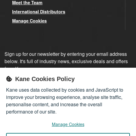
Meet the Team
International Distributors
Manage Cookies
Sign up for our newsletter by entering your email address
below. It's full of industry news, exclusive deals and offers
from Kane.
Kane Cookies Policy
Sign up
Kane uses data collected by cookies and JavaScript to
improve your browsing experience, analyse site traffic,
personalise content, and increase the overall
performance of our site.
Manage Cookies