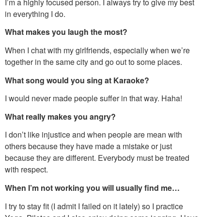
I’m a highly focused person. I always try to give my best
in everything I do.
What makes you laugh the most?
When I chat with my girlfriends, especially when we’re
together in the same city and go out to some places.
What song would you sing at Karaoke?
I would never made people suffer in that way. Haha!
What really makes you angry?
I don’t like injustice and when people are mean with
others because they have made a mistake or just
because they are different. Everybody must be treated
with respect.
When I’m not working you will usually find me…
I try to stay fit (I admit I failed on it lately) so I practice