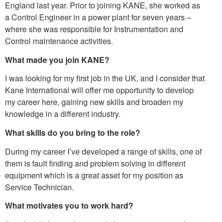
England last year. Prior to joining KANE, she worked as
a Control Engineer in a power plant for seven years –
where she was responsible for Instrumentation and
Control maintenance activities.
What made you join KANE?
I was looking for my first job in the UK, and I consider that
Kane International will offer me opportunity to develop
my career here, gaining new skills and broaden my
knowledge in a different industry.
What skills do you bring to the role?
During my career I’ve developed a range of skills, one of
them is fault finding and problem solving in different
equipment which is a great asset for my position as
Service Technician.
What motivates you to work hard?