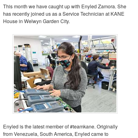
This month we have caught up with Enyled Zamora. She
has recently joined us as a Service Technician at KANE
House in Welwyn Garden City.
Enyled is the latest member of
#teamkane
. Originally
from Venezuela, South America, Enyled came to