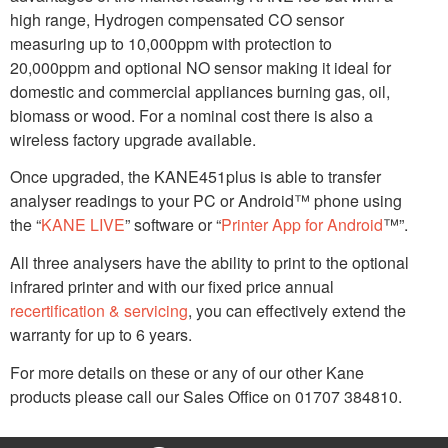
high range, Hydrogen compensated CO sensor
measuring up to 10,000ppm with protection to
20,000ppm and optional NO sensor making it ideal for
domestic and commercial appliances burning gas, oil,
biomass or wood. For a nominal cost there is also a
wireless factory upgrade available.
Once upgraded, the KANE451plus is able to transfer
analyser readings to your PC or Android™ phone using
the “
KANE LIVE
” software or “
Printer App for Android
™”.
All three analysers have the ability to print to the optional
infrared printer and with our fixed price annual
recertification & servicing
, you can effectively extend the
warranty for up to 6 years.
For more details on these or any of our other Kane
products please call our Sales Office on 01707 384810.