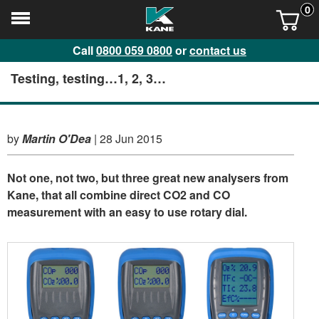
0
Call
0800 059 0800
or
contact us
Testing, testing…1, 2, 3…
by
Martin O'Dea
|
28 Jun 2015
Not one, not two, but three great new analysers from
Kane, that all combine direct CO2 and CO
measurement with an easy to use rotary dial.