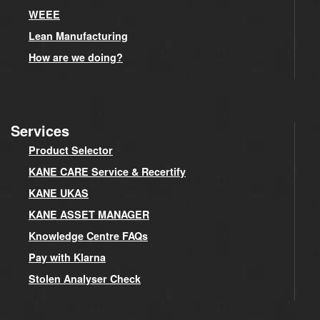
WEEE
Lean Manufacturing
How are we doing?
Services
Product Selector
KANE CARE Service & Recertify
KANE UKAS
KANE ASSET MANAGER
Knowledge Centre FAQs
Pay with Klarna
Stolen Analyser Check