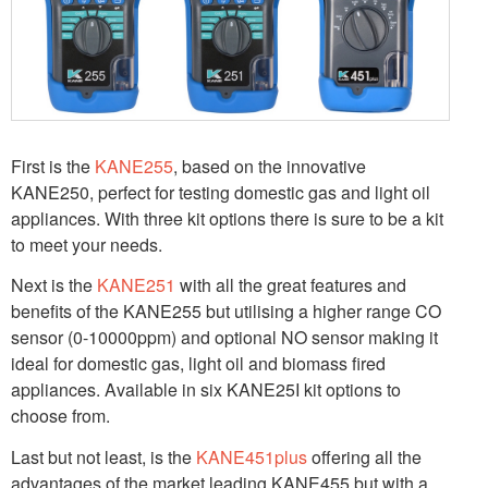
First is the
KANE255
, based on the innovative
KANE250, perfect for testing domestic gas and light oil
appliances. With three kit options there is sure to be a kit
to meet your needs.
Next is the
KANE251
with all the great features and
benefits of the KANE255 but utilising a higher range CO
sensor (0-10000ppm) and optional NO sensor making it
ideal for domestic gas, light oil and biomass fired
appliances. Available in six KANE25I kit options to
choose from.
Last but not least, is the
KANE451plus
offering all the
advantages of the market leading KANE455 but with a