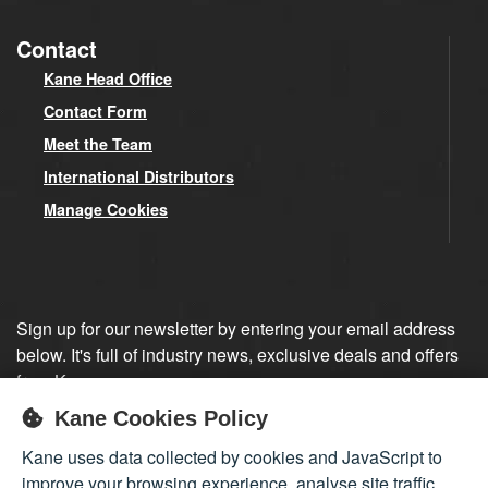
Contact
Kane Head Office
Contact Form
Meet the Team
International Distributors
Manage Cookies
Sign up for our newsletter by entering your email address
below. It's full of industry news, exclusive deals and offers
from Kane.
Kane Cookies Policy
Sign up
Kane uses data collected by cookies and JavaScript to
improve your browsing experience, analyse site traffic,