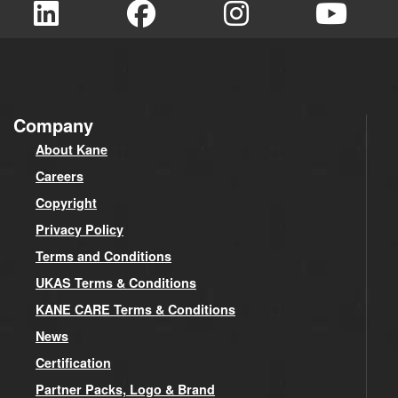
Company
About Kane
Careers
Copyright
Privacy Policy
Terms and Conditions
UKAS Terms & Conditions
KANE CARE Terms & Conditions
News
Certification
Partner Packs, Logo & Brand