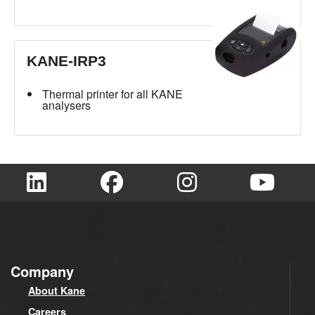
KANE-IRP3
Thermal printer for all KANE
analysers
Company
About Kane
Careers