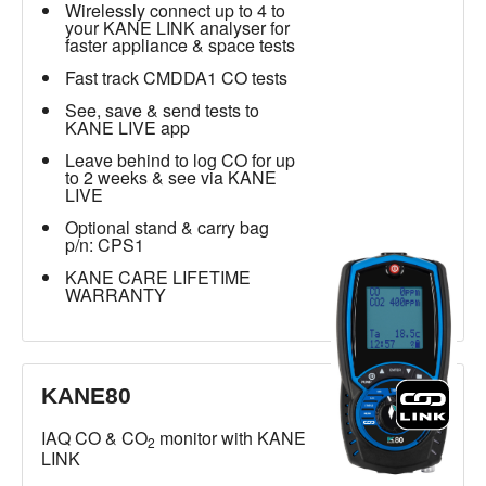
Wirelessly connect up to 4 to
your KANE LINK analyser for
faster appliance & space tests
Fast track CMDDA1 CO tests
See, save & send tests to
KANE LIVE app
Leave behind to log CO for up
to 2 weeks & see via KANE
LIVE
Optional stand & carry bag
p/n: CPS1
KANE CARE LIFETIME
WARRANTY
KANE80
IAQ CO & CO
monitor with KANE
2
LINK