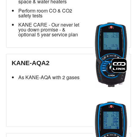
space & water heaters
Perform room CO & CO2
safety tests
KANE CARE - Our never let
you down promise - &
optional 5 year service plan
KANE-AQA2
As KANE-AQA with 2 gases