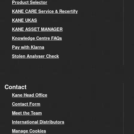
Product Selector
KANE CARE Service & Recertify
KANE UKAS
KANE ASSET MANAGER
Knowledge Centre FAQs
Pay with Klarna
Stolen Analyser Check
Contact
Kane Head Office
Contact Form
Meet the Team
International Distributors
Manage Cookies