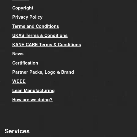
Copyright
Privacy Policy
Terms and Conditions
UKAS Terms & Conditions
KANE CARE Terms & Conditions
News
Certification
Partner Packs, Logo & Brand
WEEE
Lean Manufacturing
How are we doing?
Services