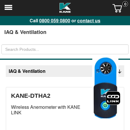
0
Call
0800 059 0800
or
contact us
IAQ & Ventilation
IAQ & Ventilation
KANE-DTHA2
Wireless Anemometer with KANE
LINK