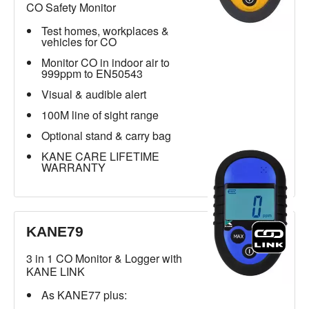
CO Safety Monitor
Test homes, workplaces &
vehicles for CO
Monitor CO in indoor air to
999ppm to EN50543
Visual & audible alert
100M line of sight range
Optional stand & carry bag
KANE CARE LIFETIME
WARRANTY
KANE79
3 in 1 CO Monitor & Logger with
KANE LINK
As KANE77 plus: