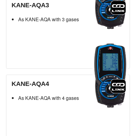
KANE-AQA3
As KANE-AQA with 3 gases
KANE-AQA4
As KANE-AQA with 4 gases