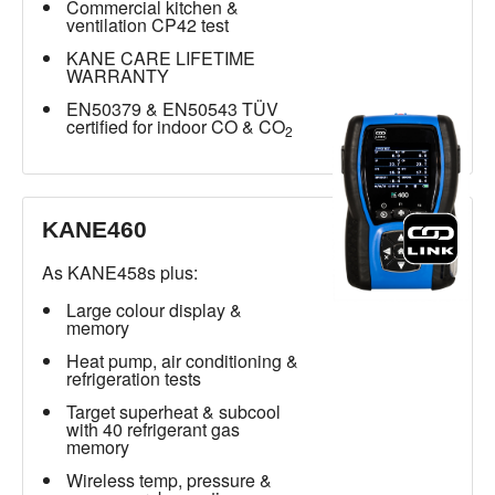
Commercial kitchen &
ventilation CP42 test
KANE CARE LIFETIME
WARRANTY
EN50379 & EN50543 TÜV
certified for indoor CO & CO
2
KANE460
As KANE458s plus:
Large colour display &
memory
Heat pump, air conditioning &
refrigeration tests
Target superheat & subcool
with 40 refrigerant gas
memory
Wireless temp, pressure &