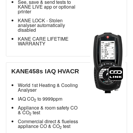
See, save & send tests to
KANE LIVE app or optional
printer
KANE LOCK - Stolen
analyser automatically
disabled
KANE CARE LIFETIME
WARRANTY
KANE458s IAQ HVACR
World 1st Heating & Cooling
Analyser
IAQ CO
to 9999ppm
2
Appliance & room safety CO
& CO
test
2
Commercial direct & flueless
appliance CO & CO
test
2