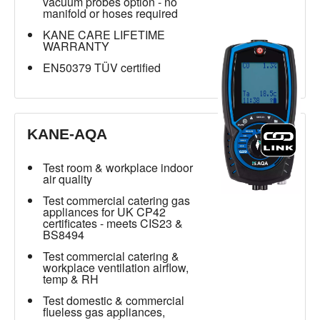
vacuum probes option - no
manifold or hoses required
KANE CARE LIFETIME
WARRANTY
EN50379 TÜV certified
KANE-AQA
Test room & workplace indoor
air quality
Test commercial catering gas
appliances for UK CP42
certificates - meets CIS23 &
BS8494
Test commercial catering &
workplace ventilation airflow,
temp & RH
Test domestic & commercial
flueless gas appliances,