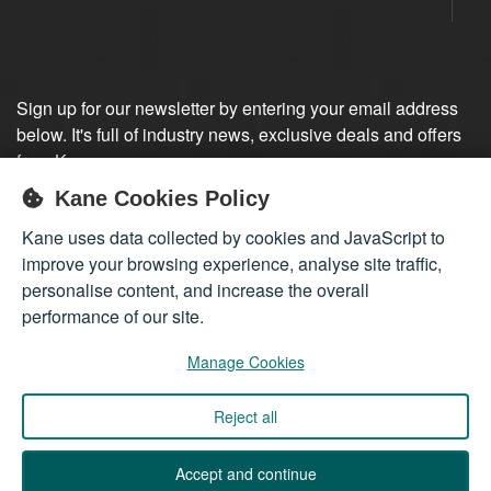
Sign up for our newsletter by entering your email address
below. It's full of industry news, exclusive deals and offers
from Kane.
Kane Cookies Policy
Sign up
Kane uses data collected by cookies and JavaScript to
improve your browsing experience, analyse site traffic,
personalise content, and increase the overall
performance of our site.
Manage Cookies
Reject all
Company registered in England 01555423
© 2026
Kane International Limited
. All Rights Reserved.
Accept and continue