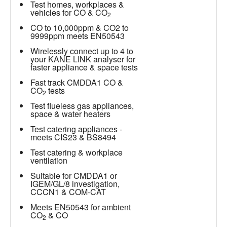
Test homes, workplaces &
vehicles for CO & CO
2
CO to 10,000ppm & CO2 to
9999ppm meets EN50543
Wirelessly connect up to 4 to
your KANE LINK analyser for
faster appliance & space tests
Fast track CMDDA1 CO &
CO
tests
2
Test flueless gas appliances,
space & water heaters
Test catering appliances -
meets CIS23 & BS8494
Test catering & workplace
ventilation
Suitable for CMDDA1 or
IGEM/GL/8 investigation,
CCCN1 & COM-CAT
Meets EN50543 for ambient
CO
& CO
2