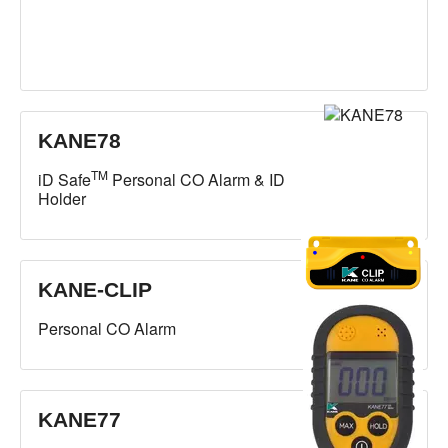
KANE78
TM
iD Safe
Personal CO Alarm & ID
Holder
KANE-CLIP
Personal CO Alarm
KANE77