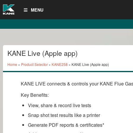
MENU
KANE Live (Apple app)
Home
»
Product Selector
»
KANE258
» KANE Live (Apple app)
KANE LIVE connects & controls your KANE Flue Gas
Key Benefits:
View, share & record live tests
Snap shot test results like a printer
Generate PDF reports & certificates*