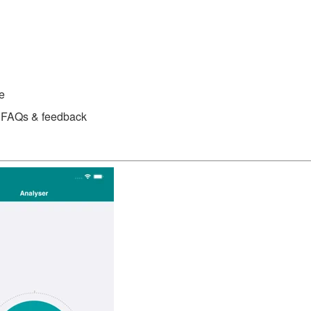
e
or FAQs & feedback