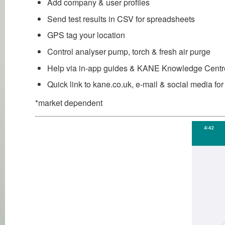
Add company & user profiles
Send test results in CSV for spreadsheets
GPS tag your location
Control analyser pump, torch & fresh air purge
Help via in-app guides & KANE Knowledge Centr
Quick link to kane.co.uk, e-mail & social media f
*market dependent