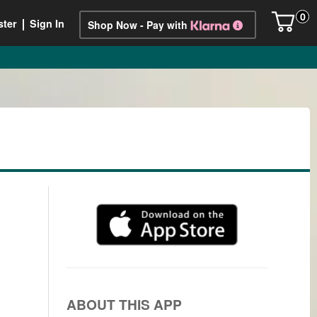
0
ster
Sign In
Shop Now - Pay with
ABOUT THIS APP