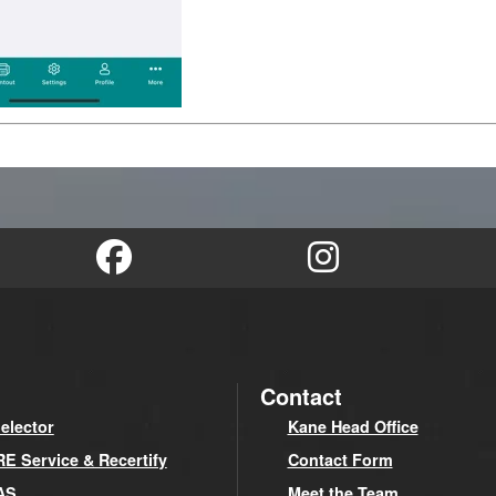
Contact
elector
Kane Head Office
 Service & Recertify
Contact Form
AS
Meet the Team