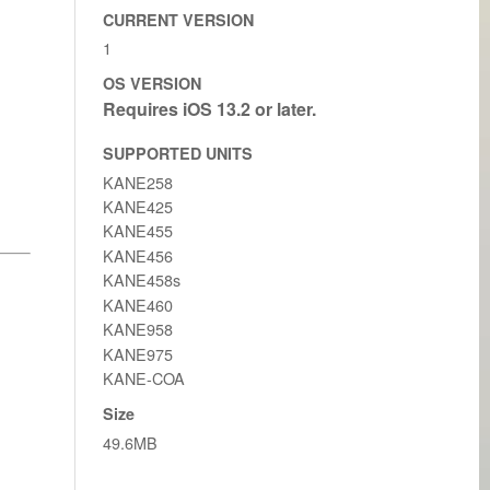
CURRENT VERSION
1
OS VERSION
SUPPORTED UNITS
KANE258
KANE425
KANE455
KANE456
KANE458s
KANE460
KANE958
KANE975
KANE-COA
Size
49.6MB