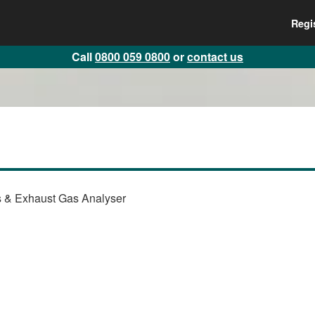
Regi
Call
0800 059 0800
or
contact us
 & Exhaust Gas Analyser