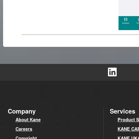
Company
Services
About Kane
Product S
Careers
KANE CARE
Copyright
KANE UK