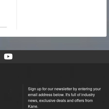
Sign up for our newsletter by entering your
email address below. It's full of industry
news, exclusive deals and offers from
Kane.