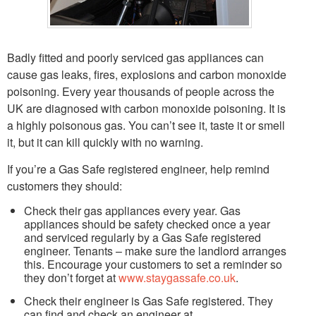
Badly fitted and poorly serviced gas appliances can
cause gas leaks, fires, explosions and carbon monoxide
poisoning. Every year thousands of people across the
UK are diagnosed with carbon monoxide poisoning. It is
a highly poisonous gas. You can’t see it, taste it or smell
it, but it can kill quickly with no warning.
If you’re a Gas Safe registered engineer, help remind
customers they should:
Check their gas appliances every year. Gas
appliances should be safety checked once a year
and serviced regularly by a Gas Safe registered
engineer. Tenants – make sure the landlord arranges
this. Encourage your customers to set a reminder so
they don’t forget at
www.staygassafe.co.uk
.
Check their engineer is Gas Safe registered. They
can find and check an engineer at