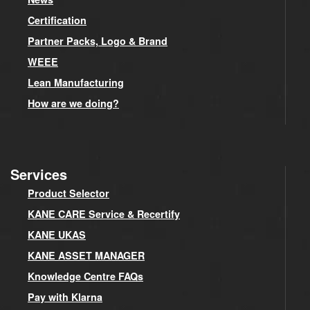
Certification
Partner Packs, Logo & Brand
WEEE
Lean Manufacturing
How are we doing?
Services
Product Selector
KANE CARE Service & Recertify
KANE UKAS
KANE ASSET MANAGER
Knowledge Centre FAQs
Pay with Klarna