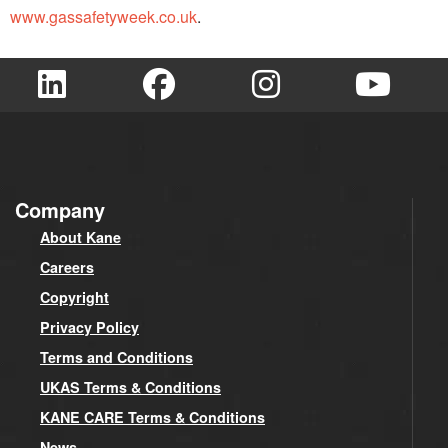
www.gassafetyweek.co.uk
.
Company
About Kane
Careers
Copyright
Privacy Policy
Terms and Conditions
UKAS Terms & Conditions
KANE CARE Terms & Conditions
News