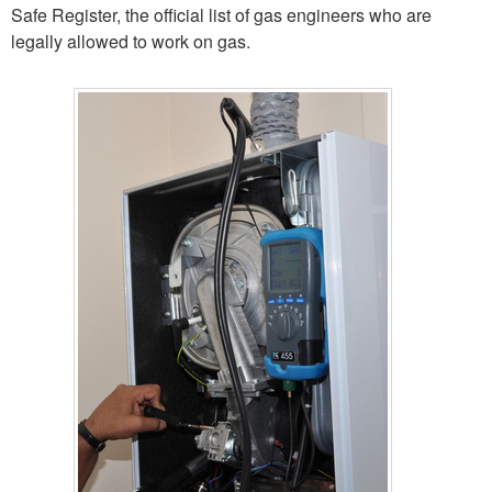
Safe Register, the official list of gas engineers who are
legally allowed to work on gas.