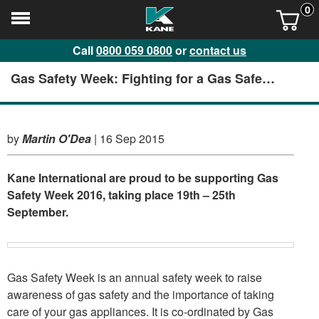
0
Call
0800 059 0800
or
contact us
Gas Safety Week: Fighting for a Gas Safe
nation
by
Martin O'Dea
|
16 Sep 2015
Kane International are proud to be supporting Gas
Safety Week 2016, taking place 19th – 25th
September.
Gas Safety Week is an annual safety week to raise
awareness of gas safety and the importance of taking
care of your gas appliances. It is co-ordinated by Gas