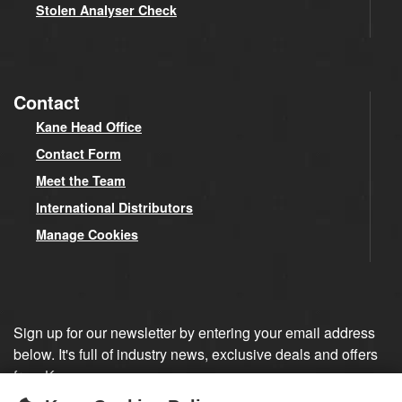
Stolen Analyser Check
Contact
Kane Head Office
Contact Form
Meet the Team
International Distributors
Manage Cookies
Sign up for our newsletter by entering your email address
below. It's full of industry news, exclusive deals and offers
from Kane.