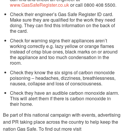
www.GasSafeRegister.co.uk
or call 0800 408 5500.
Check their engineer’s Gas Safe Register ID card.
Make sure they are qualified for the work they need
doing. They can find this information on the back of
the card.
Check for warning signs their appliances aren’t
working correctly e.g. lazy yellow or orange flames
instead of crisp blue ones, black marks on or around
the appliance and too much condensation in the
room.
Check they know the six signs of carbon monoxide
poisoning – headaches, dizziness, breathlessness,
nausea, collapse and loss of consciousness.
Check they have an audible carbon monoxide alarm.
This will alert them if there is carbon monoxide in
their home.
Be part of this national campaign with events, advertising
and PR taking place across the country to help keep the
nation Gas Safe. To find out more visit