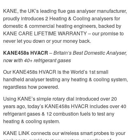
KANE, the UK’s leading flue gas analyser manufacturer,
proudly introduces 2 Heating & Cooling analysers for
domestic & commercial heating engineers, backed by
KANE CARE LIFETIME WARRANTY – our promise to
never let you down or your money back.
KANE458s HVACR
–
Britain’s Best Domestic Analyser,
now with 40+ refrigerant gases
Our KANE458s HVACR is the World’s 1st small
handheld analyser testing any heating & cooling system,
regardless how powered.
Using KANE’s simple rotary dial introduced over 20
years ago, today’s KANE458s HVACR includes over 40
refrigerant gases & 12 combustion fuels to test any
heating & cooling system.
KANE LINK connects our wireless smart probes to your