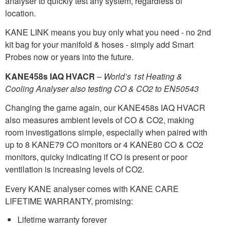
analyser to quickly test any system, regardless of
location.
KANE LINK means you buy only what you need - no 2nd
kit bag for your manifold & hoses - simply add Smart
Probes now or years into the future.
KANE458s IAQ HVACR
–
World’s 1st Heating &
Cooling Analyser also testing CO & CO2 to EN50543
Changing the game again, our KANE458s IAQ HVACR
also measures ambient levels of CO & CO2, making
room investigations simple, especially when paired with
up to 8 KANE79 CO monitors or 4 KANE80 CO & CO2
monitors, quicky indicating if CO is present or poor
ventilation is increasing levels of CO2.
Every KANE analyser comes with KANE CARE
LIFETIME WARRANTY, promising:
Lifetime warranty forever