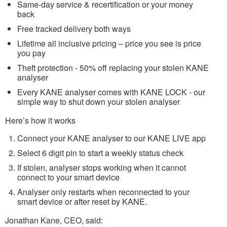
Same-day service & recertification or your money
back
Free tracked delivery both ways
Lifetime all inclusive pricing – price you see is price
you pay
Theft protection - 50% off replacing your stolen KANE
analyser
Every KANE analyser comes with KANE LOCK - our
simple way to shut down your stolen analyser
Here’s how it works
Connect your KANE analyser to our KANE LIVE app
Select 6 digit pin to start a weekly status check
If stolen, analyser stops working when it cannot
connect to your smart device
Analyser only restarts when reconnected to your
smart device or after reset by KANE.
Jonathan Kane, CEO, said: