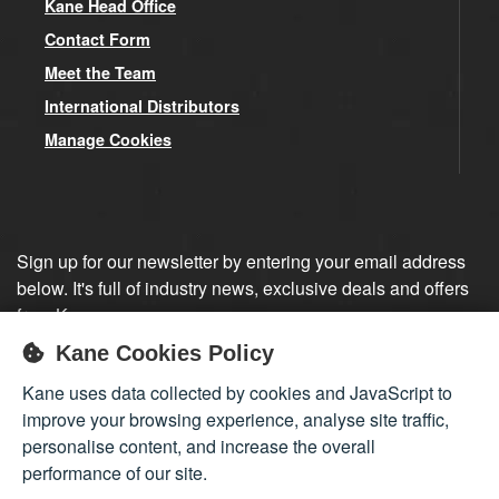
Kane Head Office
Contact Form
Meet the Team
International Distributors
Manage Cookies
Sign up for our newsletter by entering your email address
below. It's full of industry news, exclusive deals and offers
from Kane.
Kane Cookies Policy
Sign up
Kane uses data collected by cookies and JavaScript to
improve your browsing experience, analyse site traffic,
personalise content, and increase the overall
performance of our site.