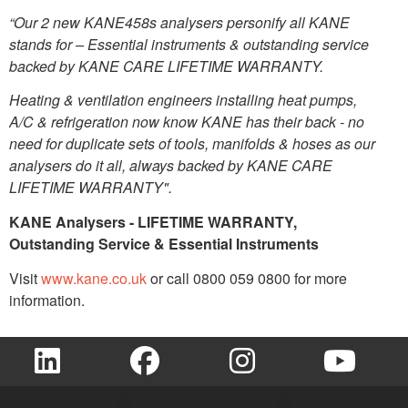
“Our 2 new KANE458s analysers personify all KANE
stands for – Essential instruments & outstanding service
backed by KANE CARE LIFETIME WARRANTY.
Heating & ventilation engineers installing heat pumps,
A/C & refrigeration now know KANE has their back - no
need for duplicate sets of tools, manifolds & hoses as our
analysers do it all, always backed by KANE CARE
LIFETIME WARRANTY".
KANE Analysers - LIFETIME WARRANTY,
Outstanding Service & Essential Instruments
Visit
www.kane.co.uk
or call 0800 059 0800 for more
information.