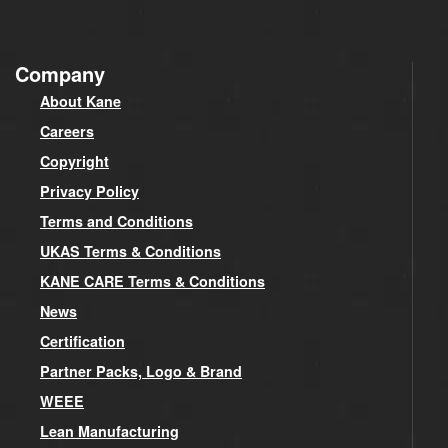
Company
About Kane
Careers
Copyright
Privacy Policy
Terms and Conditions
UKAS Terms & Conditions
KANE CARE Terms & Conditions
News
Certification
Partner Packs, Logo & Brand
WEEE
Lean Manufacturing