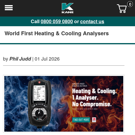
0
Call
0800 059 0800
or
contact us
World First Heating & Cooling Analysers
by
Phil Judd
|
01 Jul 2026