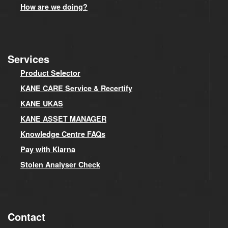
How are we doing?
Services
Product Selector
KANE CARE Service & Recertify
KANE UKAS
KANE ASSET MANAGER
Knowledge Centre FAQs
Pay with Klarna
Stolen Analyser Check
Contact