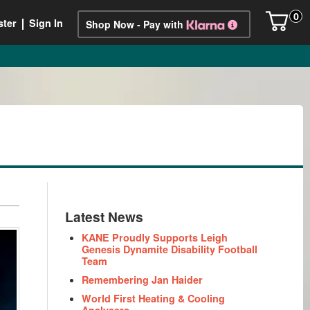
0
ster
Sign In
Shop Now - Pay with
Latest News
KANE Proudly Supports Leigh
Genesis Dynamite Disability Football
Team
Remembering Jan Haider
World First Heating & Cooling
Analysers