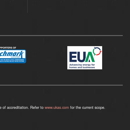
 of accreditation. Refer to
www.ukas.com
for the current scope.