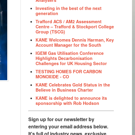
Investing in the best of the next
generation
Trafford ACS / AM2 Assessment
Centre – Trafford & Stockport College
Group (TSCG)
KANE Welcomes Dennis Harman, Key
Account Manager for the South
IGEM Gas Utilisation Conference
Highlights Decarbonisation
Challenges for UK Housing Sector
TESTING HOMES FOR CARBON
MONOXIDE - CO
KANE Celebrates Gold Status in the
Believe in Business Charter
KANE is delighted to announce its
sponsorship with Rob Hodson
Sign up for our newsletter by
entering your email address below.
It's full of industry news, exclusive