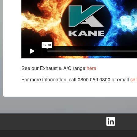
See our Exhaust & A/C range
here
For more information, call 0800 059 0800 or email
sa