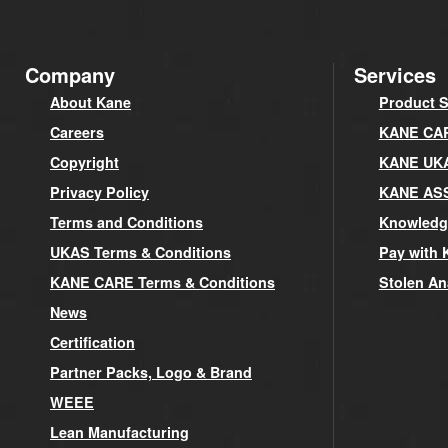
Company
Services
About Kane
Product S
Careers
KANE CARE
Copyright
KANE UK
Privacy Policy
KANE AS
Terms and Conditions
Knowledg
UKAS Terms & Conditions
Pay with 
KANE CARE Terms & Conditions
Stolen An
News
Certification
Partner Packs, Logo & Brand
WEEE
Lean Manufacturing