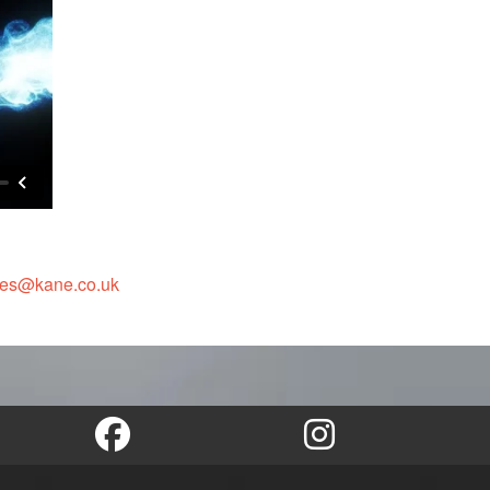
les@kane.co.uk