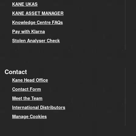
KANE UKAS
KANE ASSET MANAGER
Knowledge Centre FAQs
Pay with Klarna
Stolen Analyser Check
Contact
Kane Head Office
Contact Form
Meet the Team
International Distributors
Manage Cookies