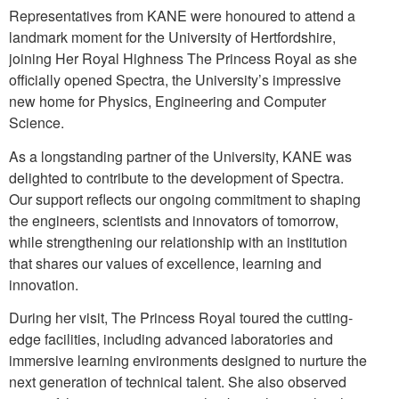
Representatives from KANE were honoured to attend a
landmark moment for the University of Hertfordshire,
joining Her Royal Highness The Princess Royal as she
officially opened Spectra, the University’s impressive
new home for Physics, Engineering and Computer
Science.
As a longstanding partner of the University, KANE was
delighted to contribute to the development of Spectra.
Our support reflects our ongoing commitment to shaping
the engineers, scientists and innovators of tomorrow,
while strengthening our relationship with an institution
that shares our values of excellence, learning and
innovation.
During her visit, The Princess Royal toured the cutting-
edge facilities, including advanced laboratories and
immersive learning environments designed to nurture the
next generation of technical talent. She also observed