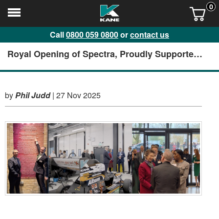
0
Call
0800 059 0800
or
contact us
Royal Opening of Spectra, Proudly Supported
by KANE
by
Phil Judd
|
27 Nov 2025