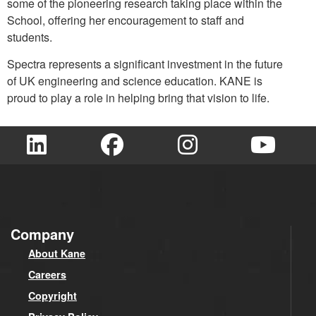
some of the pioneering research taking place within the
School, offering her encouragement to staff and
students.
Spectra represents a significant investment in the future
of UK engineering and science education. KANE is
proud to play a role in helping bring that vision to life.
Company
About Kane
Careers
Copyright