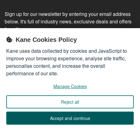
Sign up for our newsletter by entering your email address
below. It's full of industry news, exclusive deals and offers
from Kane.
Kane Cookies Policy
Sign up
Kane uses data collected by cookies and JavaScript to
improve your browsing experience, analyse site traffic,
personalise content, and increase the overall
performance of our site.
Manage Cookies
Reject all
Company registered in England 01555423
© 2026
Kane International Limited
. All Rights Reserved.
Accept and continue
Back to Top ↑