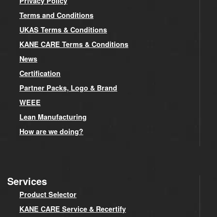
Privacy Policy
Terms and Conditions
UKAS Terms & Conditions
KANE CARE Terms & Conditions
News
Certification
Partner Packs, Logo & Brand
WEEE
Lean Manufacturing
How are we doing?
Services
Product Selector
KANE CARE Service & Recertify