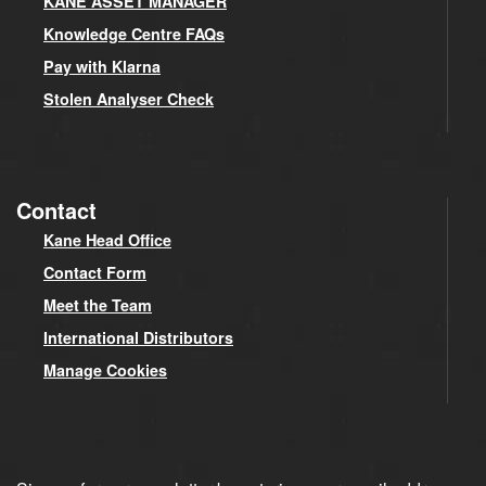
KANE ASSET MANAGER
Knowledge Centre FAQs
Pay with Klarna
Stolen Analyser Check
Contact
Kane Head Office
Contact Form
Meet the Team
International Distributors
Manage Cookies