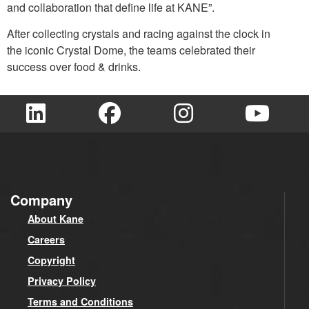
and collaboration that define life at KANE”.
After collecting crystals and racing against the clock in
the iconic Crystal Dome, the teams celebrated their
success over food & drinks.
Company
About Kane
Careers
Copyright
Privacy Policy
Terms and Conditions