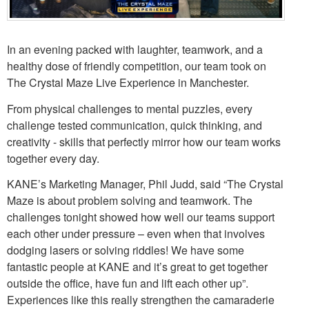
In an evening packed with laughter, teamwork, and a
healthy dose of friendly competition, our team took on
The Crystal Maze Live Experience in Manchester.
From physical challenges to mental puzzles, every
challenge tested communication, quick thinking, and
creativity - skills that perfectly mirror how our team works
together every day.
KANE’s Marketing Manager, Phil Judd, said “The Crystal
Maze is about problem solving and teamwork. The
challenges tonight showed how well our teams support
each other under pressure – even when that involves
dodging lasers or solving riddles! We have some
fantastic people at KANE and it’s great to get together
outside the office, have fun and lift each other up”.
Experiences like this really strengthen the camaraderie