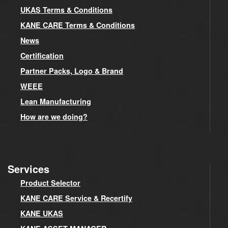
UKAS Terms & Conditions
KANE CARE Terms & Conditions
News
Certification
Partner Packs, Logo & Brand
WEEE
Lean Manufacturing
How are we doing?
Services
Product Selector
KANE CARE Service & Recertify
KANE UKAS