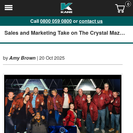
0
Call
0800 059 0800
or
contact us
Sales and Marketing Take on The Crystal Maze
in Manchester
by
Amy Brown
|
20 Oct 2025