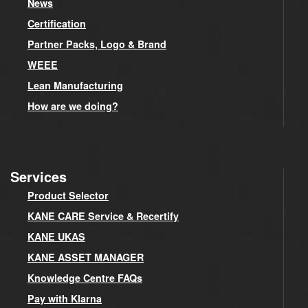
News
Certification
Partner Packs, Logo & Brand
WEEE
Lean Manufacturing
How are we doing?
Services
Product Selector
KANE CARE Service & Recertify
KANE UKAS
KANE ASSET MANAGER
Knowledge Centre FAQs
Pay with Klarna