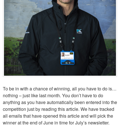
To be in with a chance of winning, all you have to do is…
nothing – just like last month. You don’t have to do
anything as you have automatically been entered into the
competition just by reading this article. We have tracked
all emails that have opened this article and will pick the
winner at the end of June in time for July’s newsletter.