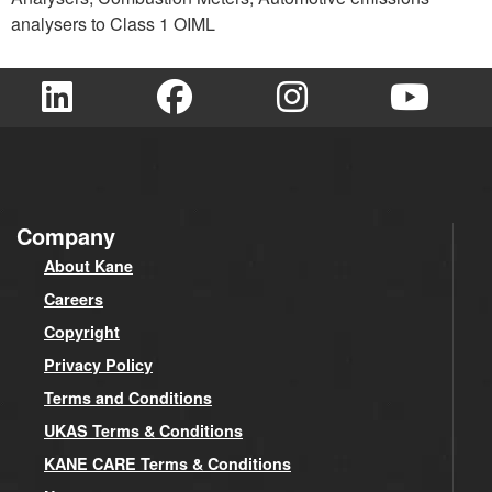
analysers to Class 1 OIML
Company
About Kane
Careers
Copyright
Privacy Policy
Terms and Conditions
UKAS Terms & Conditions
KANE CARE Terms & Conditions