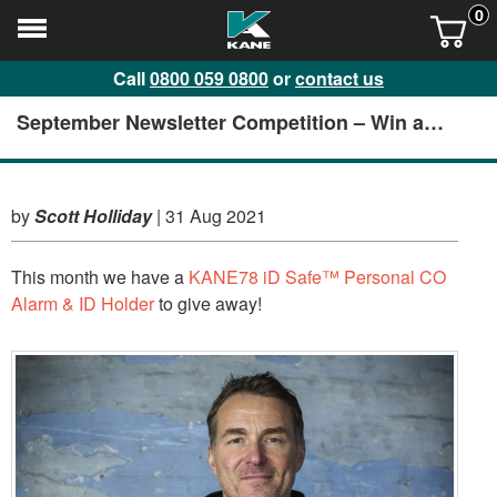
0
Call
0800 059 0800
or
contact us
September Newsletter Competition – Win a
KANE78 iD Safe™️ Personal CO Alarm & ID
Holder
by
Scott Holliday
|
31 Aug 2021
This month we have a
KANE78 iD Safe™️ Personal CO
Alarm & ID Holder
to give away!