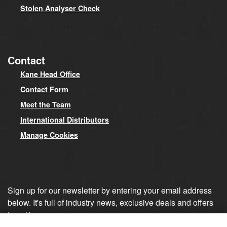
Stolen Analyser Check
Contact
Kane Head Office
Contact Form
Meet the Team
International Distributors
Manage Cookies
Sign up for our newsletter by entering your email address
below. It's full of industry news, exclusive deals and offers
from Kane.