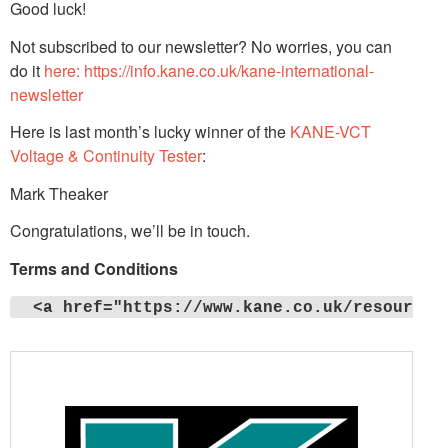
Good luck!
Not subscribed to our newsletter? No worries, you can
do it
here: https://info.kane.co.uk/kane-international-
newsletter
Here is last month’s lucky winner of the
KANE-VCT
Voltage & Continuity Tester
:
Mark Theaker
Congratulations, we’ll be in touch.
Terms and Conditions