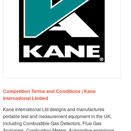
Competition Terms and Conditions | Kane
International Limited
Kane International Ltd designs and manufactures
portable test and measurement equipment in the UK,
including Combustible Gas Detectors, Flue Gas
Analysers, Combustion Meters, Automotive emissions