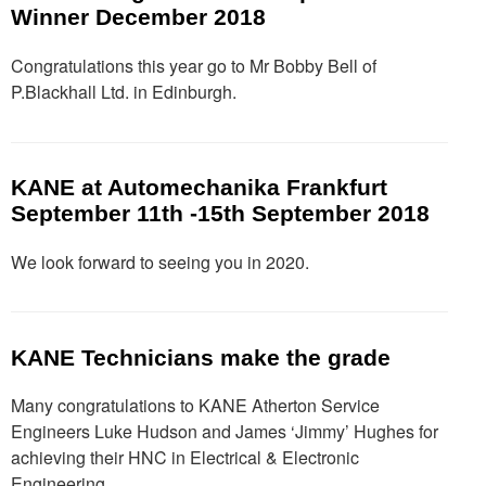
Winner December 2018
Congratulations this year go to Mr Bobby Bell of
P.Blackhall Ltd. in Edinburgh.
KANE at Automechanika Frankfurt
September 11th -15th September 2018
We look forward to seeing you in 2020.
KANE Technicians make the grade
Many congratulations to KANE Atherton Service
Engineers Luke Hudson and James ‘Jimmy’ Hughes for
achieving their HNC in Electrical & Electronic
Engineering.