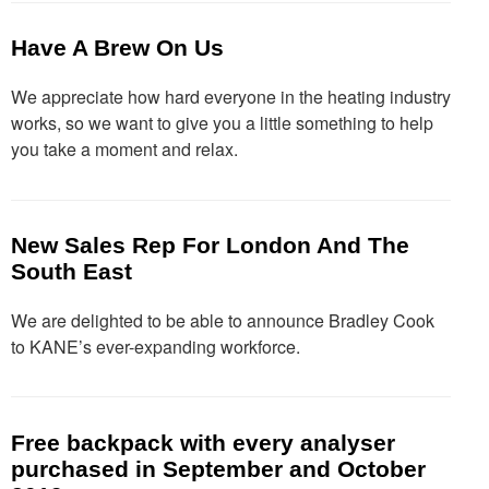
Have A Brew On Us
We appreciate how hard everyone in the heating industry
works, so we want to give you a little something to help
you take a moment and relax.
New Sales Rep For London And The
South East
We are delighted to be able to announce Bradley Cook
to KANE’s ever-expanding workforce.
Free backpack with every analyser
purchased in September and October