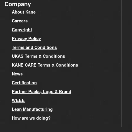
Company
About Kane
Careers
Copyright
Privacy Policy
Terms and Conditions
UKAS Terms & Conditions
KANE CARE Terms & Conditions
News
Certification
Partner Packs, Logo & Brand
WEEE
Lean Manufacturing
How are we doing?