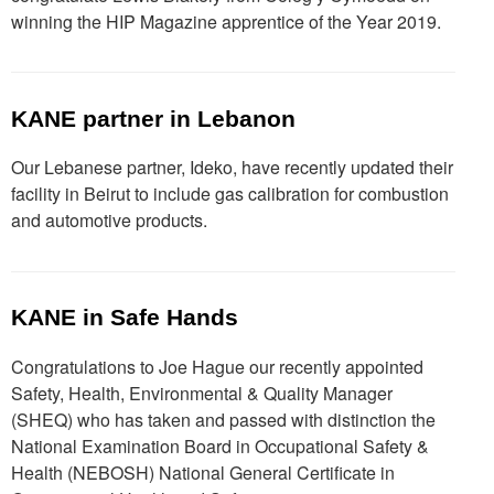
winning the HIP Magazine apprentice of the Year 2019.
KANE partner in Lebanon
Our Lebanese partner, Ideko, have recently updated their
facility in Beirut to include gas calibration for combustion
and automotive products.
KANE in Safe Hands
Congratulations to Joe Hague our recently appointed
Safety, Health, Environmental & Quality Manager
(SHEQ) who has taken and passed with distinction the
National Examination Board in Occupational Safety &
Health (NEBOSH) National General Certificate in