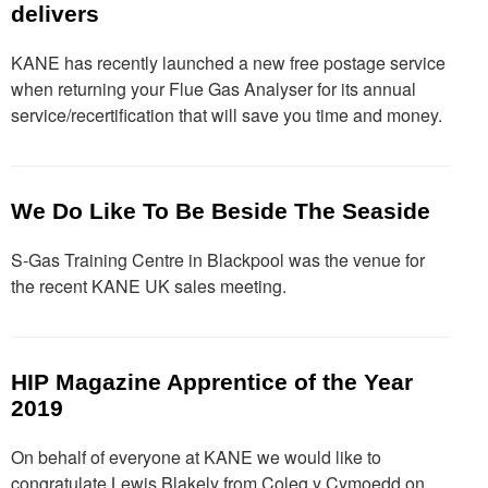
delivers
KANE has recently launched a new free postage service
when returning your Flue Gas Analyser for its annual
service/recertification that will save you time and money.
We Do Like To Be Beside The Seaside
S-Gas Training Centre in Blackpool was the venue for
the recent KANE UK sales meeting.
HIP Magazine Apprentice of the Year
2019
On behalf of everyone at KANE we would like to
congratulate Lewis Blakely from Coleg y Cymoedd on