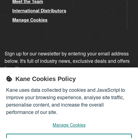
Meet the Team
International Distributors
Manage Cookies
Sign up for our newsletter by entering your email address
below. It's full of industry news, exclusive deals and offers
from Kane.
Kane Cookies Policy
Sign up
Kane uses data collected by cookies and JavaScript to
improve your browsing experience, analyse site traffic,
personalise content, and increase the overall
performance of our site.
Manage Cookies