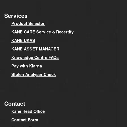
Services
Product Selector
KANE CARE Service & Recertify
KANE UKAS
KANE ASSET MANAGER
Knowledge Centre FAQs
Pay with Klarna
Stolen Analyser Check
Contact
Kane Head Office
Contact Form