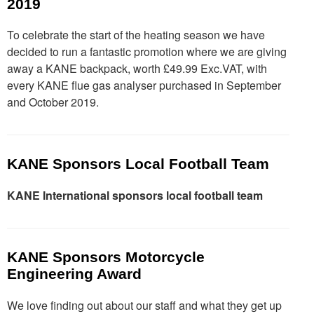
2019
To celebrate the start of the heating season we have
decided to run a fantastic promotion where we are giving
away a KANE backpack, worth £49.99 Exc.VAT, with
every KANE flue gas analyser purchased in September
and October 2019.
KANE Sponsors Local Football Team
KANE International sponsors local football team
KANE Sponsors Motorcycle
Engineering Award
We love finding out about our staff and what they get up