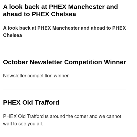
A look back at PHEX Manchester and
ahead to PHEX Chelsea
A look back at PHEX Manchester and ahead to PHEX
Chelsea
October Newsletter Competition Winner
Newsletter competition winner.
PHEX Old Trafford
PHEX Old Trafford is around the corner and we cannot
wait to see you all.