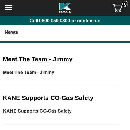
0
Call
0800 059 0800
or
contact us
News
Meet The Team - Jimmy
Meet The Team - Jimmy
KANE Supports CO-Gas Safety
KANE Supports CO-Gas Safety