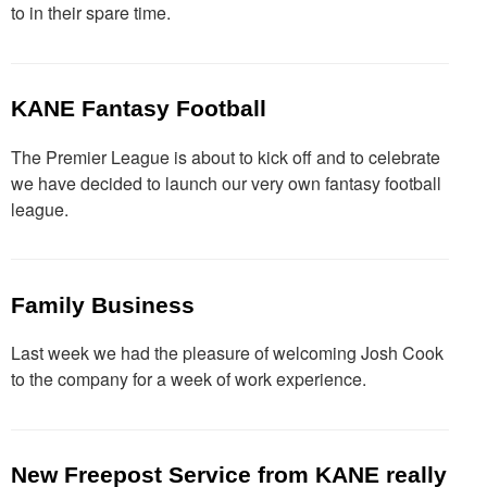
to in their spare time.
KANE Fantasy Football
The Premier League is about to kick off and to celebrate
we have decided to launch our very own fantasy football
league.
Family Business
Last week we had the pleasure of welcoming Josh Cook
to the company for a week of work experience.
New Freepost Service from KANE really