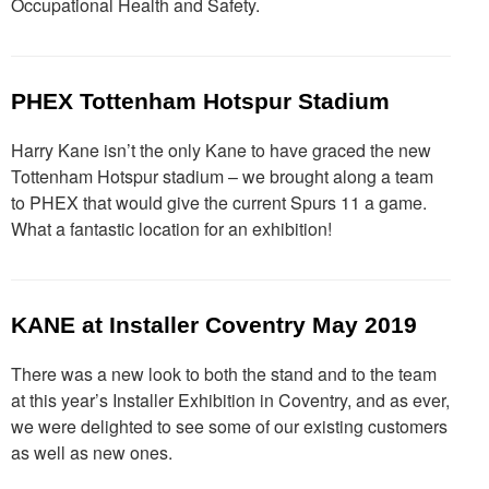
Occupational Health and Safety.
PHEX Tottenham Hotspur Stadium
Harry Kane isn’t the only Kane to have graced the new
Tottenham Hotspur stadium – we brought along a team
to PHEX that would give the current Spurs 11 a game.
What a fantastic location for an exhibition!
KANE at Installer Coventry May 2019
There was a new look to both the stand and to the team
at this year’s Installer Exhibition in Coventry, and as ever,
we were delighted to see some of our existing customers
as well as new ones.