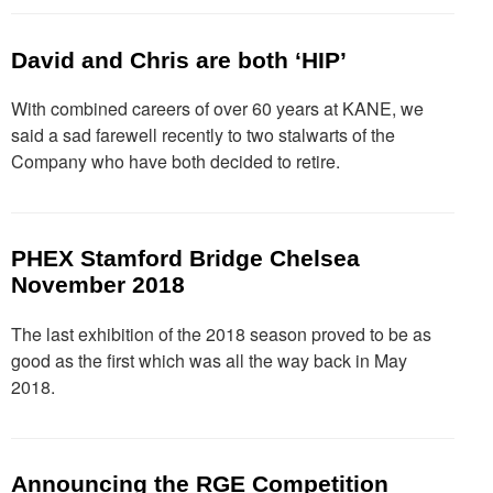
David and Chris are both ‘HIP’
With combined careers of over 60 years at KANE, we
said a sad farewell recently to two stalwarts of the
Company who have both decided to retire.
PHEX Stamford Bridge Chelsea
November 2018
The last exhibition of the 2018 season proved to be as
good as the first which was all the way back in May
2018.
Announcing the RGE Competition