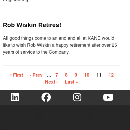
Rob Wiskin Retires!
All good things come to an end and all at KANE would
like to wish Rob Wiskin a happy retirement after over 25
years of service to the Company.
« First
‹ Prev
…
7
8
9
10
11
12
Next ›
Last »