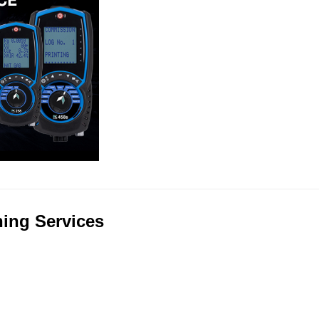
ning Services