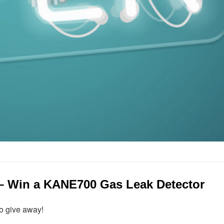
 – Win a KANE700 Gas Leak Detector
o give away!