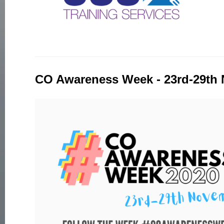
CO Awareness Week - 23rd-29th