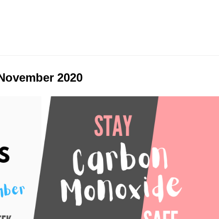
 November 2020