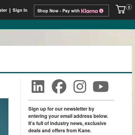
0
ster
Sign In
Shop Now - Pay with
Sign up for our newsletter by
entering your email address below.
It's full of industry news, exclusive
deals and offers from Kane.