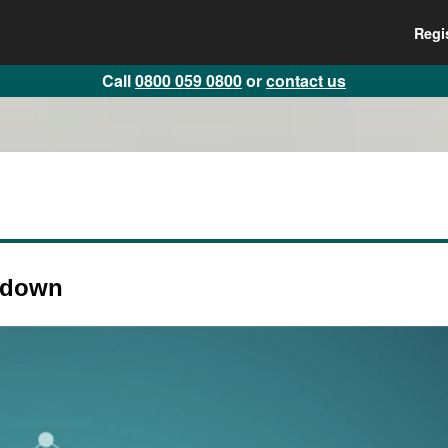
Regi
Call
0800 059 0800
or
contact us
kdown