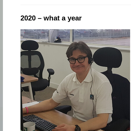
2020 – what a year