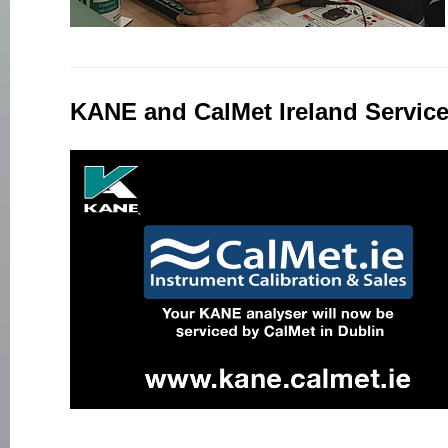
KANE and CalMet Ireland Service