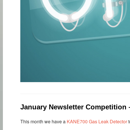
January Newsletter Competition
This month we have a
KANE700 Gas Leak Detector
t