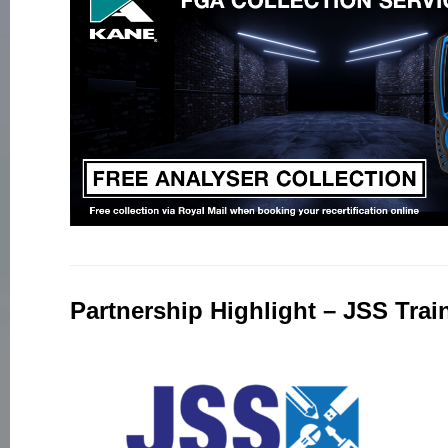
Partnership Highlight – JSS Trai