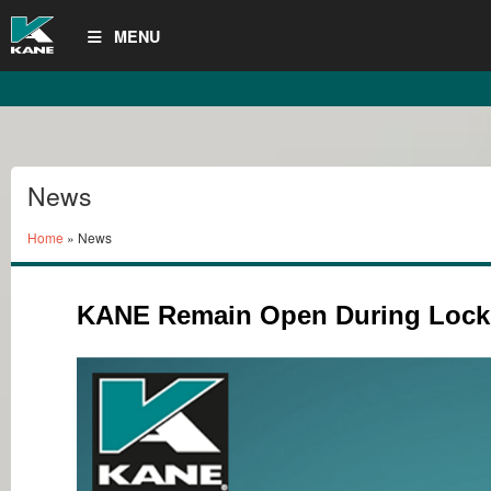
MENU
News
Home
» News
KANE Remain Open During Loc