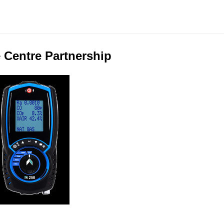
 Centre Partnership