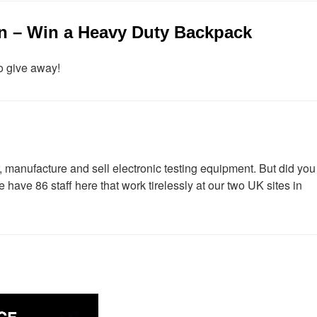
n – Win a Heavy Duty Backpack
o give away!
 manufacture and sell electronic testing equipment. But did you
have 86 staff here that work tirelessly at our two UK sites in