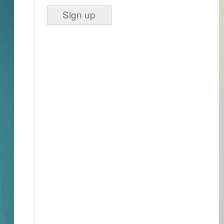
Sign up