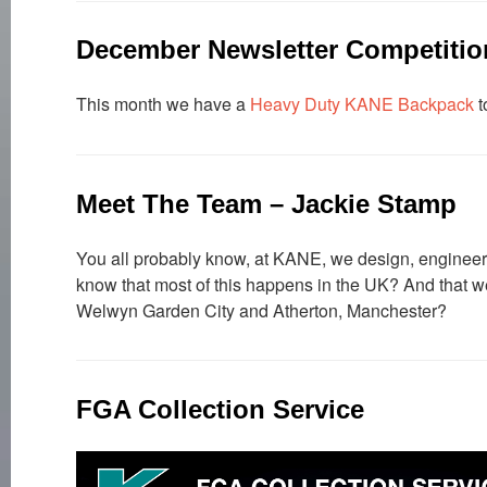
December Newsletter Competitio
This month we have a
Heavy Duty KANE Backpack
t
Meet The Team – Jackie Stamp
You all probably know, at KANE, we design, engineer,
know that most of this happens in the UK? And that we 
Welwyn Garden City and Atherton, Manchester?
FGA Collection Service